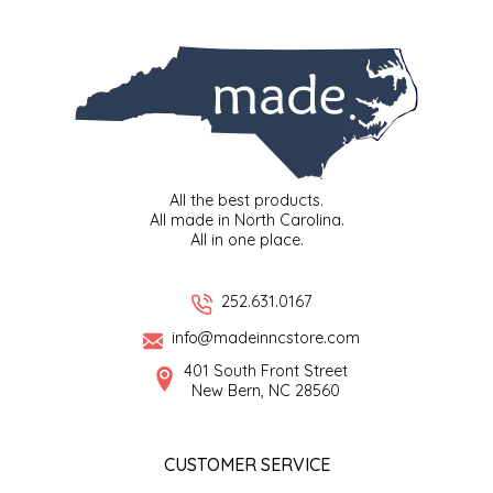
SYRUPS
CLOISTER HONEY
VEGGIES
COTTAGE LANE KITCHEN
COUNTRY COTTONS
CW DRESSINGS
All the best products.
All made in North Carolina.
DEIRDRE KIERNAN
All in one place.
DEWEY'S BAKERY
252.631.0167
info@madeinncstore.com
ELSEWARE UNPLUG
401 South Front Street
New Bern, NC 28560
ELYSE BREANNA DESIGN
ENC HONEY
CUSTOMER SERVICE