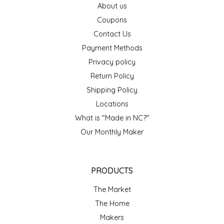
About us
EPP AND CO
Coupons
Contact Us
ETHEL B. DESIGNS
Payment Methods
FOGWOOD FOOD
Privacy policy
Return Policy
FRENCH BROAD CHOCOLATE
Shipping Policy
Locations
GABI'S GROUNDS
What is "Made in NC?"
Our Monthly Maker
GROW FRAGRANCE
GROWN UP GUMMIES
PRODUCTS
HERITAGE PUZZLE
The Market
The Home
HOUSE OF MORGAN PEWTER
Makers