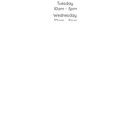
Tuesday
10am - 5pm
LITTLE LOVELIES
Wednesday
10am - 5pm
LUSTY MONK MUSTARD
Thursday
10am - 5pm
Friday
MADE IN NC
10am - 5pm
Saturday
MAMASITAS
9am - 4pm
Sunday & Holidays
Closed
MEMAW'S COUNTRY KITCHEN
SOCIAL MEDIA
MIMI'S MOUNTAIN MIXES
MOONLIGHT MAKERS
MURPHY'S NATURALS
© Copyright 2026 Made in NC, LLC
|
Designed & Customized by
AdVision
|
Powered by Lightspeed