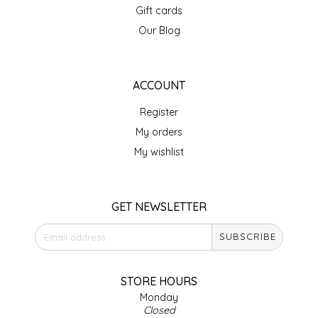
Gift cards
IRENE'S PEANUT BRITTLE
Our Blog
J&L NATURALS
ACCOUNT
JAMMIN' JAY'S
Register
KAREN CAVE
My orders
My wishlist
LEGALLY ADDICTIVE FOODS
LEO+CULLIE
GET NEWSLETTER
SUBSCRIBE
LE PAPILLON
LES PENDLETON
STORE HOURS
Monday
Closed
LINEART PRINTS