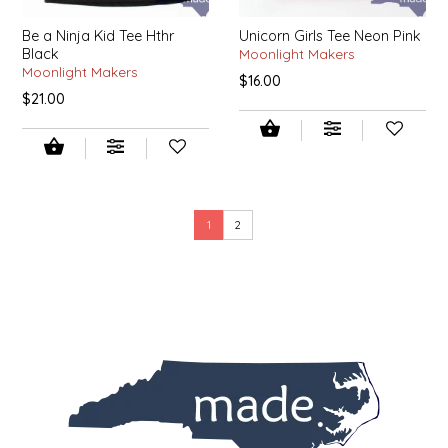
SEA MONSTER SAUCES
Be a Ninja Kid Tee Hthr
Unicorn Girls Tee Neon Pink
Black
Moonlight Makers
SMITH VALLEY BBQ
Moonlight Makers
$16.00
$21.00
SPICER'S SAUCE
STAAT'S BAKERY
STILL THERE SHINE SAUCE
1
2
SUNSHINE BEVERAGES
SWEATER BOX CONFECTIONS
THE APPALACHIAN GOAT
TIDEWATER GRAIN CO