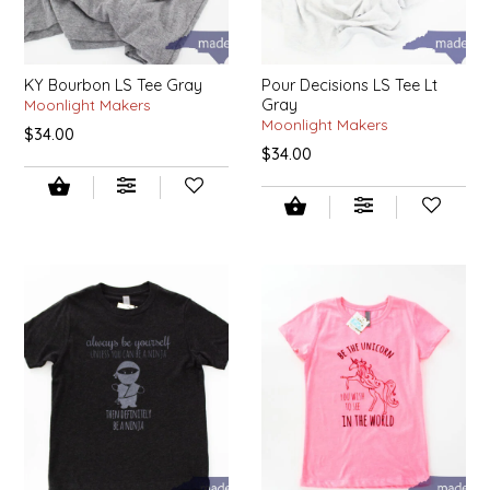
NEW CREATION BY STACY
NON'S SALTS
KY Bourbon LS Tee Gray
Pour Decisions LS Tee Lt
Moonlight Makers
Gray
OLD SCHOOL BRAND
Moonlight Makers
$34.00
$34.00
PEN + PILLAR
PEPSI COLA
PIEDMONT PENNIES
QUEEN CITY CRUNCH
RITCHIE HILL BAKERY
SAN GIUSEPPE SALAMI CO.