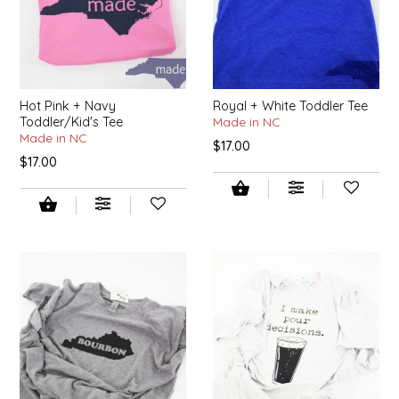
LITTLE LOVELIES
LUSTY MONK MUSTARD
Hot Pink + Navy
Royal + White Toddler Tee
Toddler/Kid's Tee
Made in NC
MADE IN NC
Made in NC
$17.00
$17.00
MAMASITAS
MEMAW'S COUNTRY KITCHEN
MIMI'S MOUNTAIN MIXES
MOONLIGHT MAKERS
MURPHY'S NATURALS