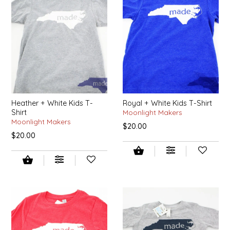
EPP AND CO
ETHEL B. DESIGNS
FOGWOOD FOOD
FRENCH BROAD CHOCOLATE
Heather + White Kids T-
Royal + White Kids T-Shirt
Shirt
Moonlight Makers
GABI'S GROUNDS
Moonlight Makers
$20.00
$20.00
GROW FRAGRANCE
GROWN UP GUMMIES
HERITAGE PUZZLE
HOUSE OF MORGAN PEWTER