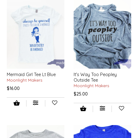
SYRUPS
CLOISTER HONEY
VEGGIES
COTTAGE LANE KITCHEN
COUNTRY COTTONS
CW DRESSINGS
DEIRDRE KIERNAN
Mermaid Girl Tee Lt Blue
It's Way Too Peopley
Moonlight Makers
Outside Tee
DEWEY'S BAKERY
Moonlight Makers
$16.00
$25.00
ELSEWARE UNPLUG
ELYSE BREANNA DESIGN
ENC HONEY