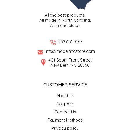
TWO RIVERS PEANUTS
All the best products.
All made in North Carolina.
VERONICA'S DOGGIE DELIGHTS
All in one place.
WHISPERING WILLOW
252.631.0167
WICKED WEAVE'S CANDLE STUDIO
info@madeinncstore.com
401 South Front Street
New Bern, NC 28560
YAQAMOZ
CUSTOMER SERVICE
About us
Coupons
Contact Us
Payment Methods
Privacy policy