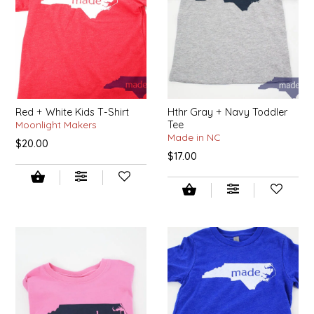
IRENE'S PEANUT BRITTLE
J&L NATURALS
JAMMIN' JAY'S
Red + White Kids T-Shirt
Hthr Gray + Navy Toddler
Moonlight Makers
Tee
KAREN CAVE
Made in NC
$20.00
$17.00
LEGALLY ADDICTIVE FOODS
LEO+CULLIE
LE PAPILLON
LES PENDLETON
LINEART PRINTS