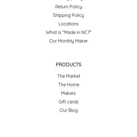
Return Policy
Shipping Policy
Locations
What is "Made in NC?"
Our Monthly Maker
PRODUCTS
The Market
The Home
Makers
Gift cards
Our Blog
ACCOUNT