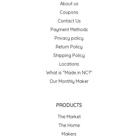
About us
EPP AND CO
Coupons
Contact Us
ETHEL B. DESIGNS
Payment Methods
FOGWOOD FOOD
Privacy policy
Return Policy
FRENCH BROAD CHOCOLATE
Shipping Policy
Locations
GABI'S GROUNDS
What is "Made in NC?"
Our Monthly Maker
GROW FRAGRANCE
GROWN UP GUMMIES
PRODUCTS
HERITAGE PUZZLE
The Market
The Home
HOUSE OF MORGAN PEWTER
Makers