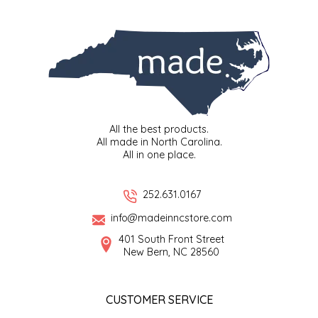
SYRUPS
CLOISTER HONEY
VEGGIES
COTTAGE LANE KITCHEN
COUNTRY COTTONS
CW DRESSINGS
All the best products.
All made in North Carolina.
DEIRDRE KIERNAN
All in one place.
DEWEY'S BAKERY
252.631.0167
info@madeinncstore.com
ELSEWARE UNPLUG
401 South Front Street
New Bern, NC 28560
ELYSE BREANNA DESIGN
ENC HONEY
CUSTOMER SERVICE