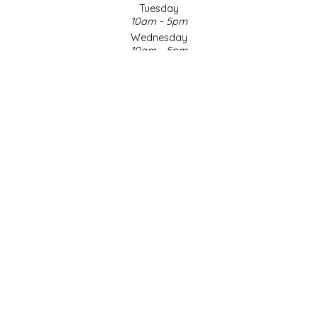
Tuesday
10am - 5pm
LITTLE LOVELIES
Wednesday
10am - 5pm
LUSTY MONK MUSTARD
Thursday
10am - 5pm
Friday
MADE IN NC
10am - 5pm
Saturday
MAMASITAS
9am - 4pm
Sunday & Holidays
Closed
MEMAW'S COUNTRY KITCHEN
SOCIAL MEDIA
MIMI'S MOUNTAIN MIXES
MOONLIGHT MAKERS
MURPHY'S NATURALS
© Copyright 2026 Made in NC, LLC
|
Designed & Customized by
AdVision
|
Powered by Lightspeed