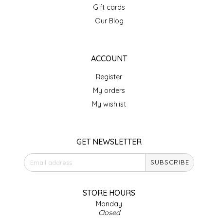
Gift cards
IRENE'S PEANUT BRITTLE
Our Blog
J&L NATURALS
ACCOUNT
JAMMIN' JAY'S
Register
KAREN CAVE
My orders
My wishlist
LEGALLY ADDICTIVE FOODS
LEO+CULLIE
GET NEWSLETTER
SUBSCRIBE
LE PAPILLON
LES PENDLETON
STORE HOURS
Monday
Closed
LINEART PRINTS