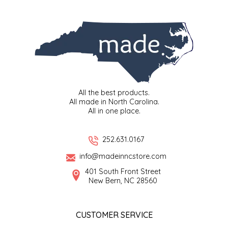
SYRUPS
CLOISTER HONEY
VEGGIES
COTTAGE LANE KITCHEN
COUNTRY COTTONS
CW DRESSINGS
All the best products.
All made in North Carolina.
DEIRDRE KIERNAN
All in one place.
DEWEY'S BAKERY
252.631.0167
info@madeinncstore.com
ELSEWARE UNPLUG
401 South Front Street
New Bern, NC 28560
ELYSE BREANNA DESIGN
ENC HONEY
CUSTOMER SERVICE