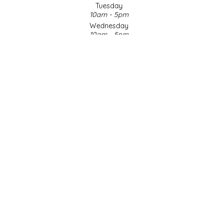
Tuesday
10am - 5pm
LITTLE LOVELIES
Wednesday
10am - 5pm
LUSTY MONK MUSTARD
Thursday
10am - 5pm
Friday
MADE IN NC
10am - 5pm
Saturday
MAMASITAS
9am - 4pm
Sunday & Holidays
Closed
MEMAW'S COUNTRY KITCHEN
SOCIAL MEDIA
MIMI'S MOUNTAIN MIXES
MOONLIGHT MAKERS
MURPHY'S NATURALS
© Copyright 2026 Made in NC, LLC
|
Designed & Customized by
AdVision
|
Powered by Lightspeed