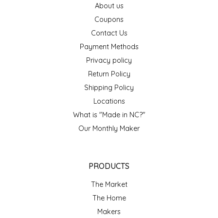
About us
EPP AND CO
Coupons
Contact Us
ETHEL B. DESIGNS
Payment Methods
FOGWOOD FOOD
Privacy policy
Return Policy
FRENCH BROAD CHOCOLATE
Shipping Policy
Locations
GABI'S GROUNDS
What is "Made in NC?"
Our Monthly Maker
GROW FRAGRANCE
GROWN UP GUMMIES
PRODUCTS
HERITAGE PUZZLE
The Market
The Home
HOUSE OF MORGAN PEWTER
Makers