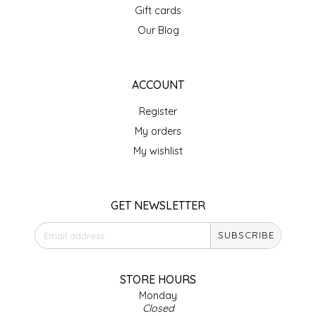
Gift cards
IRENE'S PEANUT BRITTLE
Our Blog
J&L NATURALS
ACCOUNT
JAMMIN' JAY'S
Register
KAREN CAVE
My orders
My wishlist
LEGALLY ADDICTIVE FOODS
LEO+CULLIE
GET NEWSLETTER
SUBSCRIBE
LE PAPILLON
LES PENDLETON
STORE HOURS
Monday
Closed
LINEART PRINTS