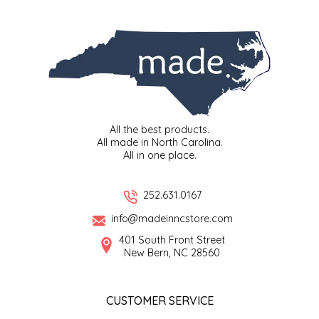
SYRUPS
CLOISTER HONEY
VEGGIES
COTTAGE LANE KITCHEN
COUNTRY COTTONS
CW DRESSINGS
All the best products.
All made in North Carolina.
DEIRDRE KIERNAN
All in one place.
DEWEY'S BAKERY
252.631.0167
info@madeinncstore.com
ELSEWARE UNPLUG
401 South Front Street
New Bern, NC 28560
ELYSE BREANNA DESIGN
ENC HONEY
CUSTOMER SERVICE