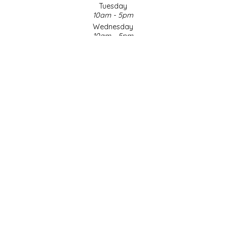
Tuesday
10am - 5pm
LITTLE LOVELIES
Wednesday
10am - 5pm
LUSTY MONK MUSTARD
Thursday
10am - 5pm
Friday
MADE IN NC
10am - 5pm
Saturday
MAMASITAS
9am - 4pm
Sunday & Holidays
Closed
MEMAW'S COUNTRY KITCHEN
SOCIAL MEDIA
MIMI'S MOUNTAIN MIXES
MOONLIGHT MAKERS
MURPHY'S NATURALS
© Copyright 2026 Made in NC, LLC
|
Designed & Customized by
AdVision
|
Powered by Lightspeed