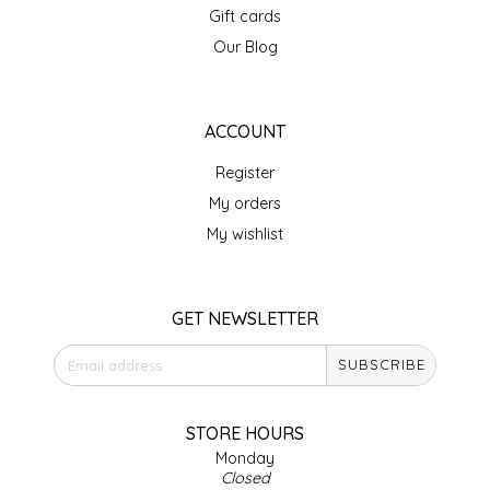
Gift cards
IRENE'S PEANUT BRITTLE
Our Blog
J&L NATURALS
ACCOUNT
JAMMIN' JAY'S
Register
KAREN CAVE
My orders
My wishlist
LEGALLY ADDICTIVE FOODS
LEO+CULLIE
GET NEWSLETTER
SUBSCRIBE
LE PAPILLON
LES PENDLETON
STORE HOURS
Monday
Closed
LINEART PRINTS