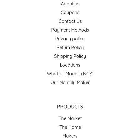
About us
EPP AND CO
Coupons
Contact Us
ETHEL B. DESIGNS
Payment Methods
FOGWOOD FOOD
Privacy policy
Return Policy
FRENCH BROAD CHOCOLATE
Shipping Policy
Locations
GABI'S GROUNDS
What is "Made in NC?"
Our Monthly Maker
GROW FRAGRANCE
GROWN UP GUMMIES
PRODUCTS
HERITAGE PUZZLE
The Market
The Home
HOUSE OF MORGAN PEWTER
Makers