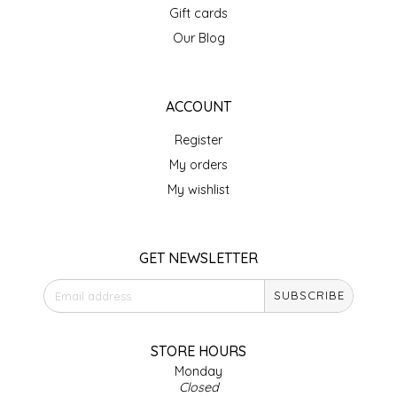
Gift cards
IRENE'S PEANUT BRITTLE
Our Blog
J&L NATURALS
ACCOUNT
JAMMIN' JAY'S
Register
KAREN CAVE
My orders
My wishlist
LEGALLY ADDICTIVE FOODS
LEO+CULLIE
GET NEWSLETTER
SUBSCRIBE
LE PAPILLON
LES PENDLETON
STORE HOURS
Monday
Closed
LINEART PRINTS