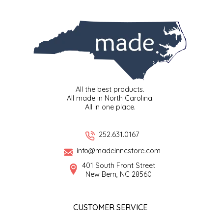
SYRUPS
CLOISTER HONEY
VEGGIES
COTTAGE LANE KITCHEN
COUNTRY COTTONS
CW DRESSINGS
All the best products.
All made in North Carolina.
DEIRDRE KIERNAN
All in one place.
DEWEY'S BAKERY
252.631.0167
info@madeinncstore.com
ELSEWARE UNPLUG
401 South Front Street
New Bern, NC 28560
ELYSE BREANNA DESIGN
ENC HONEY
CUSTOMER SERVICE