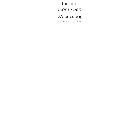
Tuesday
10am - 5pm
LITTLE LOVELIES
Wednesday
10am - 5pm
LUSTY MONK MUSTARD
Thursday
10am - 5pm
Friday
MADE IN NC
10am - 5pm
Saturday
MAMASITAS
9am - 4pm
Sunday & Holidays
Closed
MEMAW'S COUNTRY KITCHEN
SOCIAL MEDIA
MIMI'S MOUNTAIN MIXES
MOONLIGHT MAKERS
MURPHY'S NATURALS
© Copyright 2026 Made in NC, LLC
|
Designed & Customized by
AdVision
|
Powered by Lightspeed