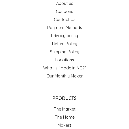
About us
EPP AND CO
Coupons
Contact Us
ETHEL B. DESIGNS
Payment Methods
FOGWOOD FOOD
Privacy policy
Return Policy
FRENCH BROAD CHOCOLATE
Shipping Policy
Locations
GABI'S GROUNDS
What is "Made in NC?"
Our Monthly Maker
GROW FRAGRANCE
GROWN UP GUMMIES
PRODUCTS
HERITAGE PUZZLE
The Market
The Home
HOUSE OF MORGAN PEWTER
Makers