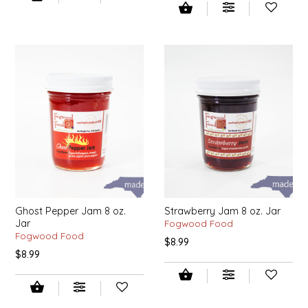
SYRUPS
CLOISTER HONEY
VEGGIES
COTTAGE LANE KITCHEN
COUNTRY COTTONS
CW DRESSINGS
DEIRDRE KIERNAN
DEWEY'S BAKERY
Ghost Pepper Jam 8 oz.
Strawberry Jam 8 oz. Jar
ELSEWARE UNPLUG
Jar
Fogwood Food
Fogwood Food
$8.99
ELYSE BREANNA DESIGN
$8.99
ENC HONEY