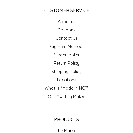
IRENE'S PEANUT BRITTLE
CUSTOMER SERVICE
About us
J&L NATURALS
Coupons
Contact Us
JAMMIN' JAY'S
Payment Methods
KAREN CAVE
Privacy policy
Return Policy
LEGALLY ADDICTIVE FOODS
Shipping Policy
Locations
LEO+CULLIE
What is "Made in NC?"
Our Monthly Maker
LE PAPILLON
LES PENDLETON
PRODUCTS
LINEART PRINTS
The Market