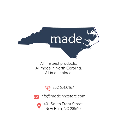
EPP AND CO
ETHEL B. DESIGNS
FOGWOOD FOOD
FRENCH BROAD CHOCOLATE
GABI'S GROUNDS
All the best products.
All made in North Carolina.
GROW FRAGRANCE
All in one place.
GROWN UP GUMMIES
252.631.0167
info@madeinncstore.com
HERITAGE PUZZLE
401 South Front Street
New Bern, NC 28560
HOUSE OF MORGAN PEWTER