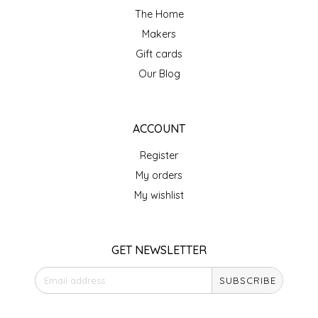
The Home
LITTLE LOVELIES
Makers
Gift cards
LUSTY MONK MUSTARD
Our Blog
MADE IN NC
ACCOUNT
MAMASITAS
Register
MEMAW'S COUNTRY KITCHEN
My orders
My wishlist
MIMI'S MOUNTAIN MIXES
MOONLIGHT MAKERS
GET NEWSLETTER
SUBSCRIBE
MURPHY'S NATURALS