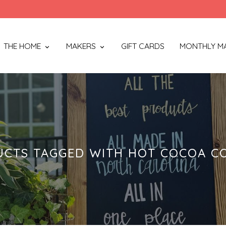
THE HOME
MAKERS
GIFT CARDS
MONTHLY M
CTS TAGGED WITH HOT COCOA C