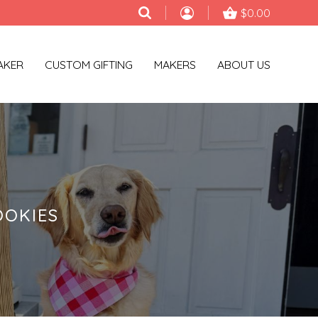
$0.00
AKER
CUSTOM GIFTING
MAKERS
ABOUT US
OOKIES