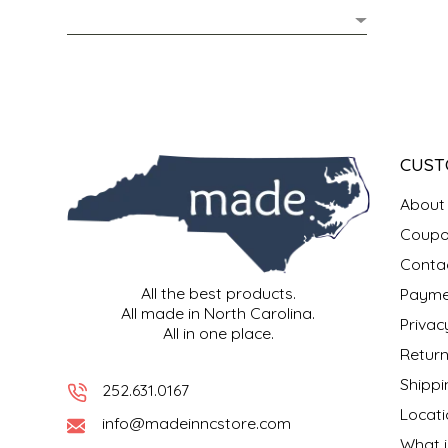
MIXES
KITCHEN
BRUCE JULIAN HERITAGE FOODS
NUTS
ORNAMENTS
BUTTERFIELDS CANDY
POPCORN
PETS
CAPE FEAR PIRATE CANDY
CUST
PRETZELS
CAROLINA KETTLE
About
Coupo
SPREADS
CENTURY FARM CROSSES
Conta
All the best products.
Payme
SALSA
CHAD'S CAROLINA CORN
All made in North Carolina.
Privac
All in one place.
SNACKS
CHAPEL HILL TOFFEE
Return
Shippi
252.631.0167
SPICES & SALTS
CHESHIRE PORK
Locati
info@madeinncstore.com
What i