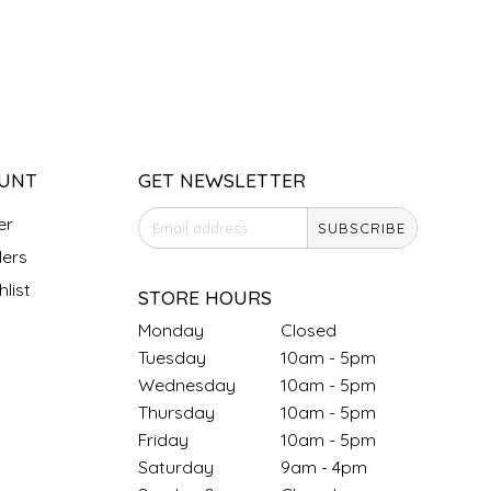
UNT
GET NEWSLETTER
er
SUBSCRIBE
ers
list
STORE HOURS
Monday
Closed
Tuesday
10am - 5pm
Wednesday
10am - 5pm
Thursday
10am - 5pm
Friday
10am - 5pm
Saturday
9am - 4pm