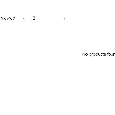
No products found