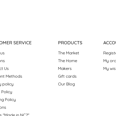
OMER SERVICE
PRODUCTS
ACCO
 us
The Market
Regist
ns
The Home
My ord
ct Us
Makers
My wish
nt Methods
Gift cards
y policy
Our Blog
 Policy
ng Policy
ons
s "Made in NC?"