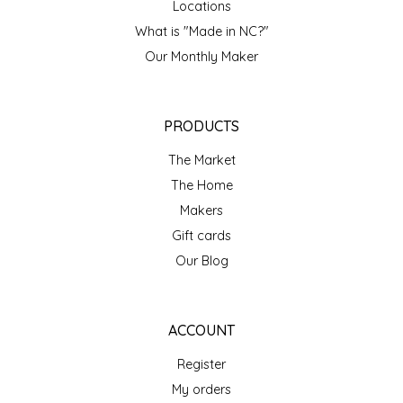
Locations
IRENE'S PEANUT BRITTLE
What is "Made in NC?"
Our Monthly Maker
J&L NATURALS
JAMMIN' JAY'S
PRODUCTS
The Market
KAREN CAVE
The Home
LEGALLY ADDICTIVE FOODS
Makers
Gift cards
LEO+CULLIE
Our Blog
LE PAPILLON
ACCOUNT
LES PENDLETON
Register
My orders
LINEART PRINTS