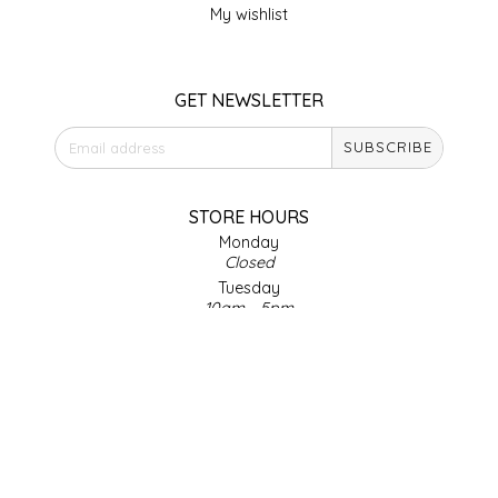
My wishlist
LITTLE LOVELIES
GET NEWSLETTER
LUSTY MONK MUSTARD
SUBSCRIBE
MADE IN NC
MAMASITAS
STORE HOURS
Monday
Closed
MEMAW'S COUNTRY KITCHEN
Tuesday
10am - 5pm
MIMI'S MOUNTAIN MIXES
Wednesday
10am - 5pm
Thursday
MOONLIGHT MAKERS
10am - 5pm
Friday
MURPHY'S NATURALS
10am - 5pm
Saturday
9am - 4pm