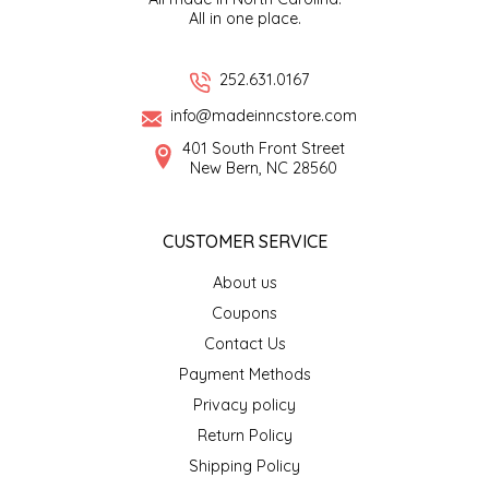
All in one place.
EPP AND CO
ETHEL B. DESIGNS
252.631.0167
info@madeinncstore.com
FOGWOOD FOOD
401 South Front Street
New Bern, NC 28560
FRENCH BROAD CHOCOLATE
CUSTOMER SERVICE
GABI'S GROUNDS
About us
GROW FRAGRANCE
Coupons
Contact Us
GROWN UP GUMMIES
Payment Methods
Privacy policy
HERITAGE PUZZLE
Return Policy
HOUSE OF MORGAN PEWTER
Shipping Policy