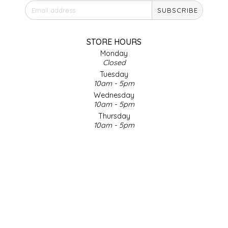
SUBSCRIBE
IRENE'S PEANUT BRITTLE
J&L NATURALS
STORE HOURS
Monday
Closed
JAMMIN' JAY'S
Tuesday
10am - 5pm
KAREN CAVE
Wednesday
10am - 5pm
Thursday
LEGALLY ADDICTIVE FOODS
10am - 5pm
Friday
LEO+CULLIE
10am - 5pm
Saturday
9am - 4pm
LE PAPILLON
Sunday & Holidays
Closed
LES PENDLETON
SOCIAL MEDIA
LINEART PRINTS