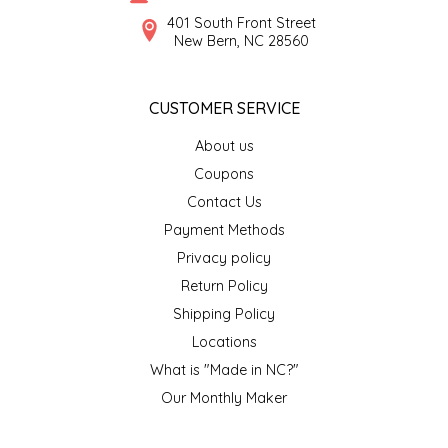
SYRUPS
CLOISTER HONEY
401 South Front Street
New Bern, NC 28560
VEGGIES
COTTAGE LANE KITCHEN
CUSTOMER SERVICE
COUNTRY COTTONS
About us
CW DRESSINGS
Coupons
Contact Us
DEIRDRE KIERNAN
Payment Methods
Privacy policy
DEWEY'S BAKERY
Return Policy
ELSEWARE UNPLUG
Shipping Policy
Locations
ELYSE BREANNA DESIGN
What is "Made in NC?"
Our Monthly Maker
ENC HONEY