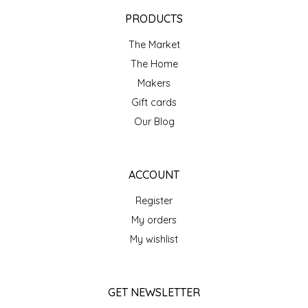
EPP AND CO
PRODUCTS
The Market
ETHEL B. DESIGNS
The Home
FOGWOOD FOOD
Makers
Gift cards
FRENCH BROAD CHOCOLATE
Our Blog
GABI'S GROUNDS
ACCOUNT
GROW FRAGRANCE
Register
My orders
GROWN UP GUMMIES
My wishlist
HERITAGE PUZZLE
GET NEWSLETTER
HOUSE OF MORGAN PEWTER