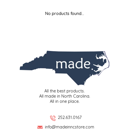
MIXES
KITCHEN
BRUCE JULIAN HERITAGE FOODS
No products found...
NUTS
ORNAMENTS
BUTTERFIELDS CANDY
POPCORN
PETS
CAPE FEAR PIRATE CANDY
PRETZELS
CAROLINA KETTLE
SPREADS
CENTURY FARM CROSSES
SALSA
CHAD'S CAROLINA CORN
All the best products.
All made in North Carolina.
All in one place.
SNACKS
CHAPEL HILL TOFFEE
SPICES & SALTS
CHESHIRE PORK
252.631.0167
info@madeinncstore.com