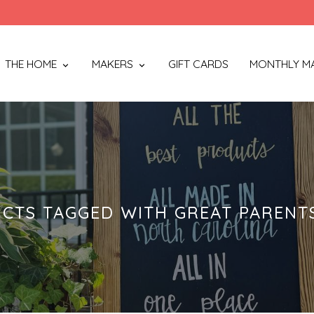
THE HOME
MAKERS
GIFT CARDS
MONTHLY M
CTS TAGGED WITH GREAT PARENT