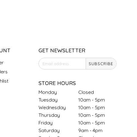
UNT
GET NEWSLETTER
er
SUBSCRIBE
ers
list
STORE HOURS
Monday
Closed
Tuesday
10am - 5pm
Wednesday
10am - 5pm
Thursday
10am - 5pm
Friday
10am - 5pm
Saturday
9am - 4pm