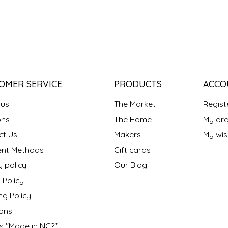
OMER SERVICE
PRODUCTS
ACCO
 us
The Market
Regist
ns
The Home
My ord
ct Us
Makers
My wish
nt Methods
Gift cards
y policy
Our Blog
 Policy
ng Policy
ons
s "Made in NC?"