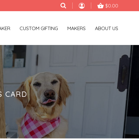
$0.00
AKER
CUSTOM GIFTING
MAKERS
ABOUT US
S CARD