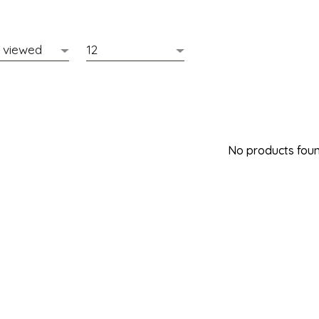
No products found