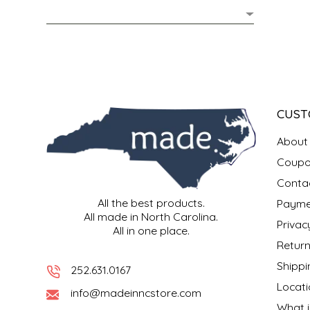
MIXES
KITCHEN
BRUCE JULIAN HERITAGE FOODS
NUTS
ORNAMENTS
BUTTERFIELDS CANDY
POPCORN
PETS
CAPE FEAR PIRATE CANDY
CUST
PRETZELS
CAROLINA KETTLE
About
Coupo
SPREADS
CENTURY FARM CROSSES
Conta
All the best products.
Payme
SALSA
CHAD'S CAROLINA CORN
All made in North Carolina.
Privac
All in one place.
SNACKS
CHAPEL HILL TOFFEE
Return
Shippi
252.631.0167
SPICES & SALTS
CHESHIRE PORK
Locati
info@madeinncstore.com
What i