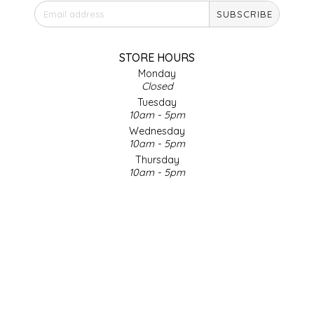
SUBSCRIBE
IRENE'S PEANUT BRITTLE
J&L NATURALS
STORE HOURS
Monday
Closed
JAMMIN' JAY'S
Tuesday
10am - 5pm
KAREN CAVE
Wednesday
10am - 5pm
Thursday
LEGALLY ADDICTIVE FOODS
10am - 5pm
Friday
LEO+CULLIE
10am - 5pm
Saturday
9am - 4pm
LE PAPILLON
Sunday & Holidays
Closed
LES PENDLETON
SOCIAL MEDIA
LINEART PRINTS