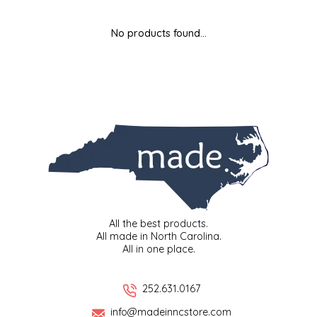
MIXES
KITCHEN
BRUCE JULIAN HERITAGE FOODS
No products found...
NUTS
ORNAMENTS
BUTTERFIELDS CANDY
POPCORN
PETS
CAPE FEAR PIRATE CANDY
PRETZELS
CAROLINA KETTLE
SPREADS
CENTURY FARM CROSSES
SALSA
CHAD'S CAROLINA CORN
All the best products.
All made in North Carolina.
All in one place.
SNACKS
CHAPEL HILL TOFFEE
SPICES & SALTS
CHESHIRE PORK
252.631.0167
info@madeinncstore.com