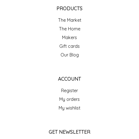
EPP AND CO
PRODUCTS
The Market
ETHEL B. DESIGNS
The Home
FOGWOOD FOOD
Makers
Gift cards
FRENCH BROAD CHOCOLATE
Our Blog
GABI'S GROUNDS
ACCOUNT
GROW FRAGRANCE
Register
My orders
GROWN UP GUMMIES
My wishlist
HERITAGE PUZZLE
GET NEWSLETTER
HOUSE OF MORGAN PEWTER