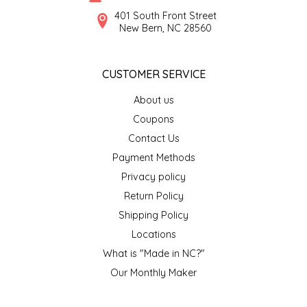
SYRUPS
CLOISTER HONEY
401 South Front Street
New Bern, NC 28560
VEGGIES
COTTAGE LANE KITCHEN
CUSTOMER SERVICE
COUNTRY COTTONS
About us
CW DRESSINGS
Coupons
Contact Us
DEIRDRE KIERNAN
Payment Methods
Privacy policy
DEWEY'S BAKERY
Return Policy
ELSEWARE UNPLUG
Shipping Policy
Locations
ELYSE BREANNA DESIGN
What is "Made in NC?"
Our Monthly Maker
ENC HONEY