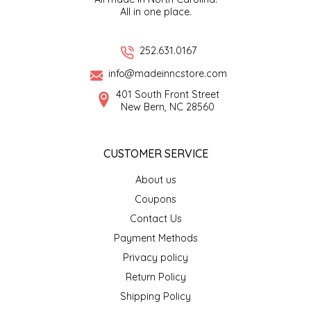
All in one place.
EPP AND CO
ETHEL B. DESIGNS
252.631.0167
info@madeinncstore.com
FOGWOOD FOOD
401 South Front Street
New Bern, NC 28560
FRENCH BROAD CHOCOLATE
CUSTOMER SERVICE
GABI'S GROUNDS
About us
GROW FRAGRANCE
Coupons
Contact Us
GROWN UP GUMMIES
Payment Methods
Privacy policy
HERITAGE PUZZLE
Return Policy
HOUSE OF MORGAN PEWTER
Shipping Policy