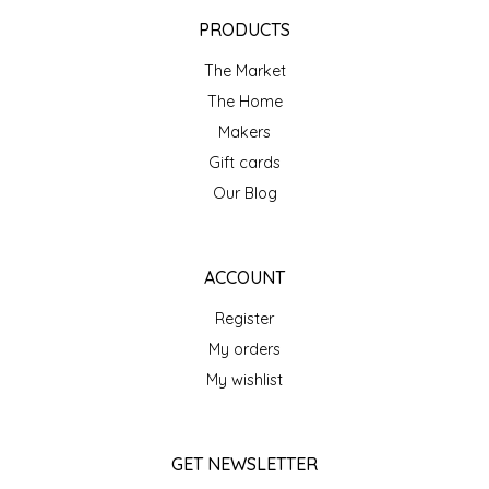
EPP AND CO
PRODUCTS
The Market
ETHEL B. DESIGNS
The Home
FOGWOOD FOOD
Makers
Gift cards
FRENCH BROAD CHOCOLATE
Our Blog
GABI'S GROUNDS
ACCOUNT
GROW FRAGRANCE
Register
My orders
GROWN UP GUMMIES
My wishlist
HERITAGE PUZZLE
GET NEWSLETTER
HOUSE OF MORGAN PEWTER