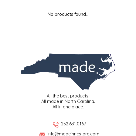
MIXES
KITCHEN
BRUCE JULIAN HERITAGE FOODS
No products found...
NUTS
ORNAMENTS
BUTTERFIELDS CANDY
POPCORN
PETS
CAPE FEAR PIRATE CANDY
PRETZELS
CAROLINA KETTLE
SPREADS
CENTURY FARM CROSSES
SALSA
CHAD'S CAROLINA CORN
All the best products.
All made in North Carolina.
All in one place.
SNACKS
CHAPEL HILL TOFFEE
SPICES & SALTS
CHESHIRE PORK
252.631.0167
info@madeinncstore.com