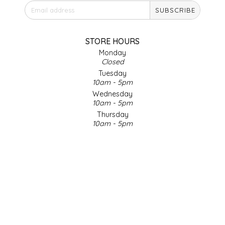
SUBSCRIBE
IRENE'S PEANUT BRITTLE
J&L NATURALS
STORE HOURS
Monday
Closed
JAMMIN' JAY'S
Tuesday
10am - 5pm
KAREN CAVE
Wednesday
10am - 5pm
Thursday
LEGALLY ADDICTIVE FOODS
10am - 5pm
Friday
LEO+CULLIE
10am - 5pm
Saturday
9am - 4pm
LE PAPILLON
Sunday & Holidays
Closed
LES PENDLETON
SOCIAL MEDIA
LINEART PRINTS