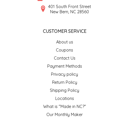
SYRUPS
CLOISTER HONEY
401 South Front Street
New Bern, NC 28560
VEGGIES
COTTAGE LANE KITCHEN
CUSTOMER SERVICE
COUNTRY COTTONS
About us
CW DRESSINGS
Coupons
Contact Us
DEIRDRE KIERNAN
Payment Methods
Privacy policy
DEWEY'S BAKERY
Return Policy
ELSEWARE UNPLUG
Shipping Policy
Locations
ELYSE BREANNA DESIGN
What is "Made in NC?"
Our Monthly Maker
ENC HONEY