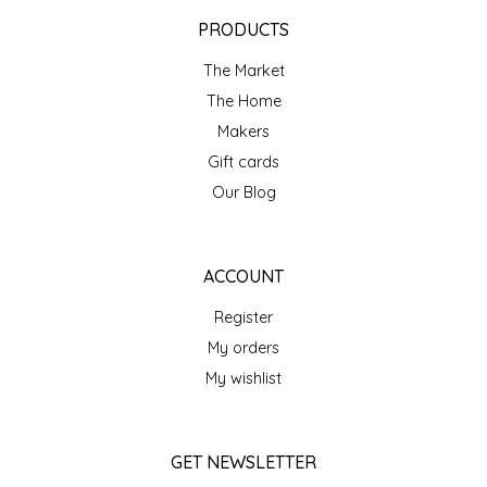
EPP AND CO
PRODUCTS
The Market
ETHEL B. DESIGNS
The Home
FOGWOOD FOOD
Makers
Gift cards
FRENCH BROAD CHOCOLATE
Our Blog
GABI'S GROUNDS
ACCOUNT
GROW FRAGRANCE
Register
My orders
GROWN UP GUMMIES
My wishlist
HERITAGE PUZZLE
GET NEWSLETTER
HOUSE OF MORGAN PEWTER