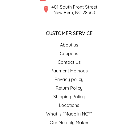
SYRUPS
CLOISTER HONEY
401 South Front Street
New Bern, NC 28560
VEGGIES
COTTAGE LANE KITCHEN
CUSTOMER SERVICE
COUNTRY COTTONS
About us
CW DRESSINGS
Coupons
Contact Us
DEIRDRE KIERNAN
Payment Methods
Privacy policy
DEWEY'S BAKERY
Return Policy
ELSEWARE UNPLUG
Shipping Policy
Locations
ELYSE BREANNA DESIGN
What is "Made in NC?"
Our Monthly Maker
ENC HONEY