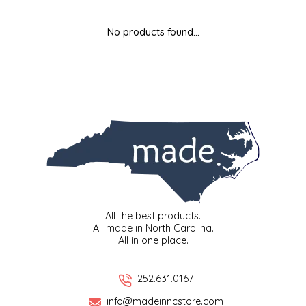
MIXES
KITCHEN
BRUCE JULIAN HERITAGE FOODS
No products found...
NUTS
ORNAMENTS
BUTTERFIELDS CANDY
POPCORN
PETS
CAPE FEAR PIRATE CANDY
PRETZELS
CAROLINA KETTLE
SPREADS
CENTURY FARM CROSSES
SALSA
CHAD'S CAROLINA CORN
All the best products.
All made in North Carolina.
All in one place.
SNACKS
CHAPEL HILL TOFFEE
SPICES & SALTS
CHESHIRE PORK
252.631.0167
info@madeinncstore.com