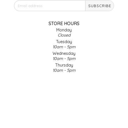
SUBSCRIBE
IRENE'S PEANUT BRITTLE
J&L NATURALS
STORE HOURS
Monday
Closed
JAMMIN' JAY'S
Tuesday
10am - 5pm
KAREN CAVE
Wednesday
10am - 5pm
Thursday
LEGALLY ADDICTIVE FOODS
10am - 5pm
Friday
LEO+CULLIE
10am - 5pm
Saturday
9am - 4pm
LE PAPILLON
Sunday & Holidays
Closed
LES PENDLETON
SOCIAL MEDIA
LINEART PRINTS