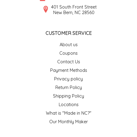
SYRUPS
CLOISTER HONEY
401 South Front Street
New Bern, NC 28560
VEGGIES
COTTAGE LANE KITCHEN
CUSTOMER SERVICE
COUNTRY COTTONS
About us
CW DRESSINGS
Coupons
Contact Us
DEIRDRE KIERNAN
Payment Methods
Privacy policy
DEWEY'S BAKERY
Return Policy
ELSEWARE UNPLUG
Shipping Policy
Locations
ELYSE BREANNA DESIGN
What is "Made in NC?"
Our Monthly Maker
ENC HONEY