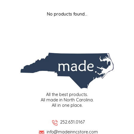
MIXES
KITCHEN
BRUCE JULIAN HERITAGE FOODS
No products found...
NUTS
ORNAMENTS
BUTTERFIELDS CANDY
POPCORN
PETS
CAPE FEAR PIRATE CANDY
PRETZELS
CAROLINA KETTLE
SPREADS
CENTURY FARM CROSSES
SALSA
CHAD'S CAROLINA CORN
All the best products.
All made in North Carolina.
All in one place.
SNACKS
CHAPEL HILL TOFFEE
SPICES & SALTS
CHESHIRE PORK
252.631.0167
info@madeinncstore.com