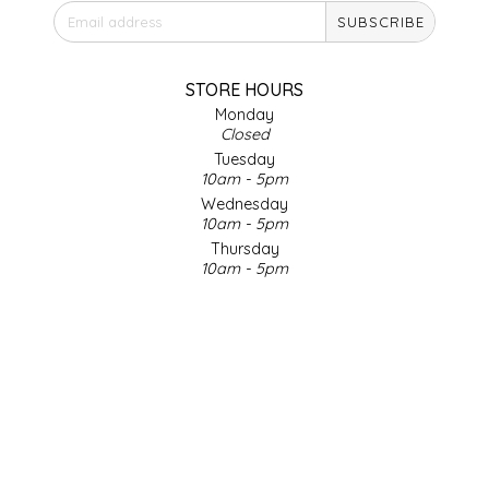
SUBSCRIBE
IRENE'S PEANUT BRITTLE
J&L NATURALS
STORE HOURS
Monday
Closed
JAMMIN' JAY'S
Tuesday
10am - 5pm
KAREN CAVE
Wednesday
10am - 5pm
Thursday
LEGALLY ADDICTIVE FOODS
10am - 5pm
Friday
LEO+CULLIE
10am - 5pm
Saturday
9am - 4pm
LE PAPILLON
Sunday & Holidays
Closed
LES PENDLETON
SOCIAL MEDIA
LINEART PRINTS