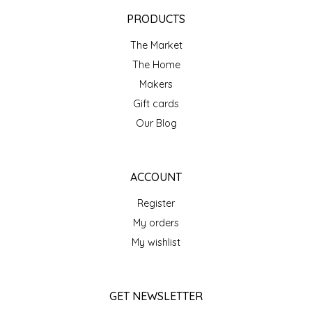
EPP AND CO
PRODUCTS
The Market
ETHEL B. DESIGNS
The Home
FOGWOOD FOOD
Makers
Gift cards
FRENCH BROAD CHOCOLATE
Our Blog
GABI'S GROUNDS
ACCOUNT
GROW FRAGRANCE
Register
My orders
GROWN UP GUMMIES
My wishlist
HERITAGE PUZZLE
GET NEWSLETTER
HOUSE OF MORGAN PEWTER