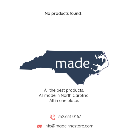
MIXES
KITCHEN
BRUCE JULIAN HERITAGE FOODS
No products found...
NUTS
ORNAMENTS
BUTTERFIELDS CANDY
POPCORN
PETS
CAPE FEAR PIRATE CANDY
PRETZELS
CAROLINA KETTLE
SPREADS
CENTURY FARM CROSSES
SALSA
CHAD'S CAROLINA CORN
All the best products.
All made in North Carolina.
All in one place.
SNACKS
CHAPEL HILL TOFFEE
SPICES & SALTS
CHESHIRE PORK
252.631.0167
info@madeinncstore.com