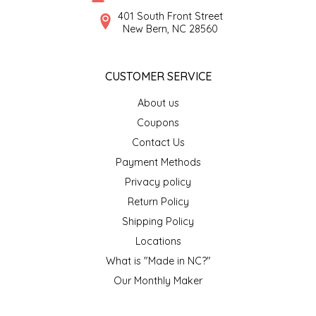
SYRUPS
CLOISTER HONEY
401 South Front Street
New Bern, NC 28560
VEGGIES
COTTAGE LANE KITCHEN
CUSTOMER SERVICE
COUNTRY COTTONS
About us
CW DRESSINGS
Coupons
Contact Us
DEIRDRE KIERNAN
Payment Methods
Privacy policy
DEWEY'S BAKERY
Return Policy
ELSEWARE UNPLUG
Shipping Policy
Locations
ELYSE BREANNA DESIGN
What is "Made in NC?"
Our Monthly Maker
ENC HONEY