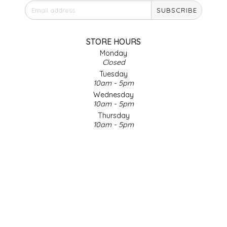
SUBSCRIBE
IRENE'S PEANUT BRITTLE
J&L NATURALS
STORE HOURS
Monday
Closed
JAMMIN' JAY'S
Tuesday
10am - 5pm
KAREN CAVE
Wednesday
10am - 5pm
Thursday
LEGALLY ADDICTIVE FOODS
10am - 5pm
Friday
LEO+CULLIE
10am - 5pm
Saturday
9am - 4pm
LE PAPILLON
Sunday & Holidays
Closed
LES PENDLETON
SOCIAL MEDIA
LINEART PRINTS