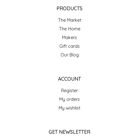
EPP AND CO
PRODUCTS
The Market
ETHEL B. DESIGNS
The Home
FOGWOOD FOOD
Makers
Gift cards
FRENCH BROAD CHOCOLATE
Our Blog
GABI'S GROUNDS
ACCOUNT
GROW FRAGRANCE
Register
My orders
GROWN UP GUMMIES
My wishlist
HERITAGE PUZZLE
GET NEWSLETTER
HOUSE OF MORGAN PEWTER