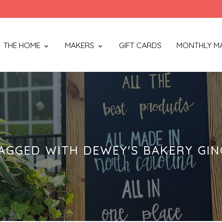
THE HOME
MAKERS
GIFT CARDS
MONTHLY M
AGGED WITH DEWEY'S BAKERY GIN