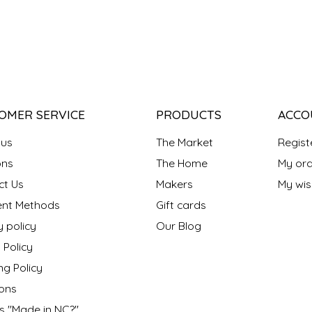
OMER SERVICE
PRODUCTS
ACCO
 us
The Market
Regist
ns
The Home
My ord
ct Us
Makers
My wish
nt Methods
Gift cards
y policy
Our Blog
 Policy
ng Policy
ons
s "Made in NC?"