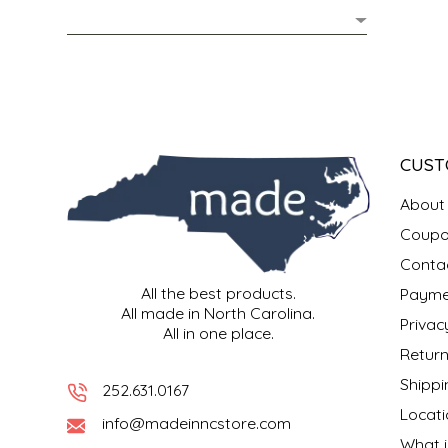
MIXES
KITCHEN
BRUCE JULIAN HERITAGE FOODS
NUTS
ORNAMENTS
BUTTERFIELDS CANDY
POPCORN
PETS
CAPE FEAR PIRATE CANDY
CUST
PRETZELS
CAROLINA KETTLE
About
Coupo
SPREADS
CENTURY FARM CROSSES
Conta
All the best products.
Payme
SALSA
CHAD'S CAROLINA CORN
All made in North Carolina.
Privac
All in one place.
SNACKS
CHAPEL HILL TOFFEE
Return
Shippi
252.631.0167
SPICES & SALTS
CHESHIRE PORK
Locati
info@madeinncstore.com
What i