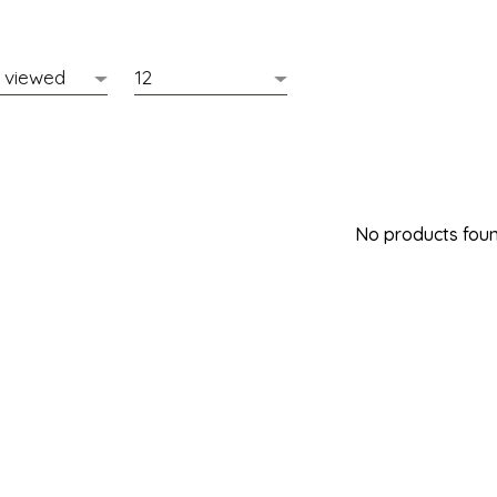
No products found