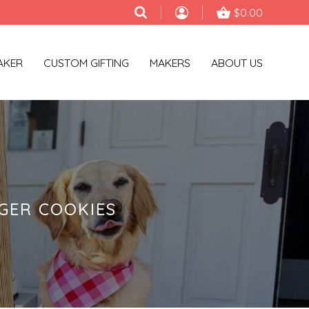
$0.00
AKER
CUSTOM GIFTING
MAKERS
ABOUT US
GER COOKIES