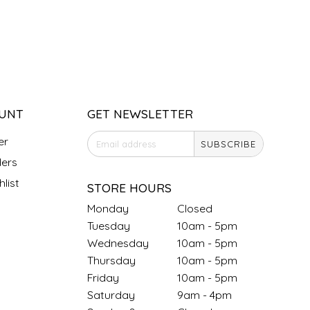
UNT
GET NEWSLETTER
er
SUBSCRIBE
ers
list
STORE HOURS
Monday
Closed
Tuesday
10am - 5pm
Wednesday
10am - 5pm
Thursday
10am - 5pm
Friday
10am - 5pm
Saturday
9am - 4pm