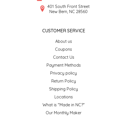
SYRUPS
CLOISTER HONEY
401 South Front Street
New Bern, NC 28560
VEGGIES
COTTAGE LANE KITCHEN
CUSTOMER SERVICE
COUNTRY COTTONS
About us
CW DRESSINGS
Coupons
Contact Us
DEIRDRE KIERNAN
Payment Methods
Privacy policy
DEWEY'S BAKERY
Return Policy
ELSEWARE UNPLUG
Shipping Policy
Locations
ELYSE BREANNA DESIGN
What is "Made in NC?"
Our Monthly Maker
ENC HONEY