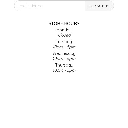
SUBSCRIBE
IRENE'S PEANUT BRITTLE
J&L NATURALS
STORE HOURS
Monday
Closed
JAMMIN' JAY'S
Tuesday
10am - 5pm
KAREN CAVE
Wednesday
10am - 5pm
Thursday
LEGALLY ADDICTIVE FOODS
10am - 5pm
Friday
LEO+CULLIE
10am - 5pm
Saturday
9am - 4pm
LE PAPILLON
Sunday & Holidays
Closed
LES PENDLETON
SOCIAL MEDIA
LINEART PRINTS