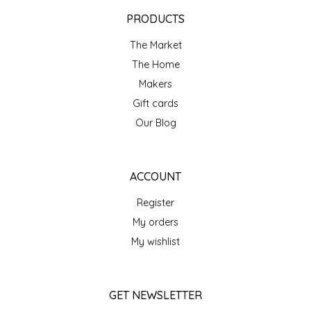
EPP AND CO
PRODUCTS
The Market
ETHEL B. DESIGNS
The Home
FOGWOOD FOOD
Makers
Gift cards
FRENCH BROAD CHOCOLATE
Our Blog
GABI'S GROUNDS
ACCOUNT
GROW FRAGRANCE
Register
My orders
GROWN UP GUMMIES
My wishlist
HERITAGE PUZZLE
GET NEWSLETTER
HOUSE OF MORGAN PEWTER