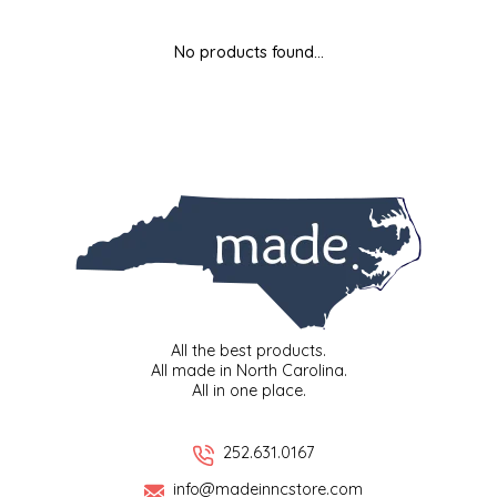
MIXES
KITCHEN
BRUCE JULIAN HERITAGE FOODS
No products found...
NUTS
ORNAMENTS
BUTTERFIELDS CANDY
POPCORN
PETS
CAPE FEAR PIRATE CANDY
PRETZELS
CAROLINA KETTLE
SPREADS
CENTURY FARM CROSSES
SALSA
CHAD'S CAROLINA CORN
All the best products.
All made in North Carolina.
All in one place.
SNACKS
CHAPEL HILL TOFFEE
SPICES & SALTS
CHESHIRE PORK
252.631.0167
info@madeinncstore.com