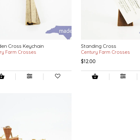
en Cross Keychain
Standing Cross
ry Farm Crosses
Century Farm Crosses
0
$12.00