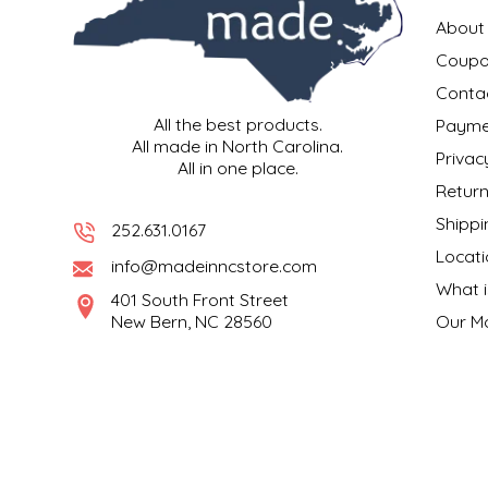
EPP AND CO
About
Coupo
ETHEL B. DESIGNS
Conta
All the best products.
Payme
FOGWOOD FOOD
All made in North Carolina.
Privac
All in one place.
FRENCH BROAD CHOCOLATE
Return
Shippi
252.631.0167
GABI'S GROUNDS
Locati
info@madeinncstore.com
What i
GROW FRAGRANCE
401 South Front Street
New Bern, NC 28560
Our M
GROWN UP GUMMIES
HERITAGE PUZZLE
HOUSE OF MORGAN PEWTER