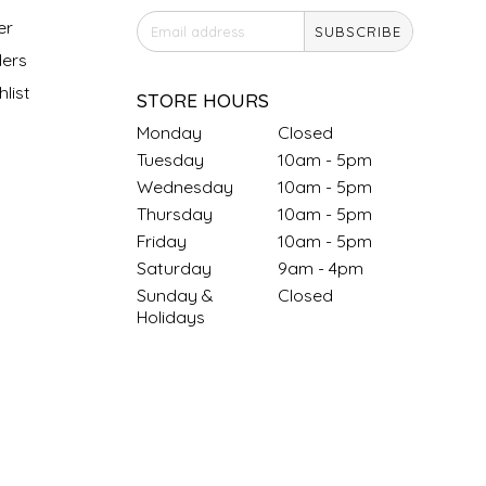
er
SUBSCRIBE
ers
list
STORE HOURS
Monday
Closed
Tuesday
10am - 5pm
Wednesday
10am - 5pm
Thursday
10am - 5pm
Friday
10am - 5pm
Saturday
9am - 4pm
Sunday &
Closed
Holidays
SOCIAL MEDIA