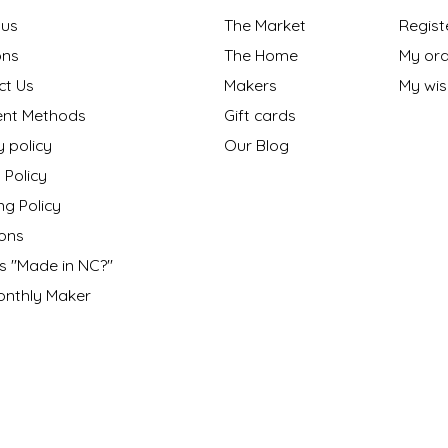
 us
The Market
Regist
ns
The Home
My ord
ct Us
Makers
My wish
nt Methods
Gift cards
y policy
Our Blog
 Policy
ng Policy
ons
s "Made in NC?"
onthly Maker