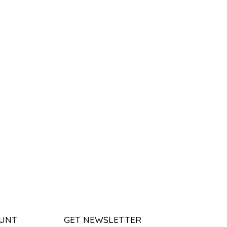
UNT
GET NEWSLETTER