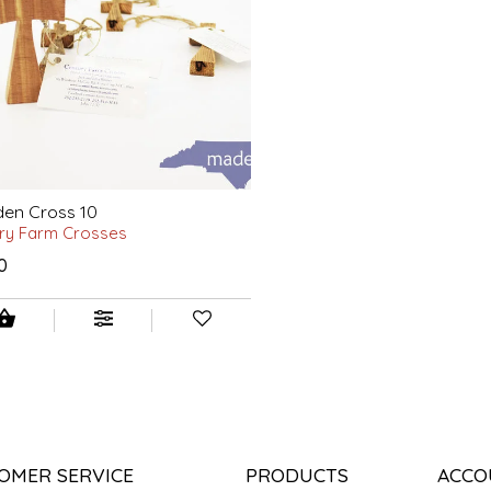
en Cross 10
ry Farm Crosses
0
OMER SERVICE
PRODUCTS
ACCO