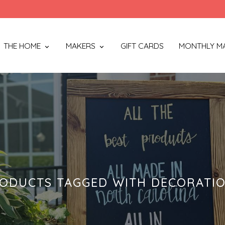
THE HOME
MAKERS
GIFT CARDS
MONTHLY M
ODUCTS TAGGED WITH DECORATI