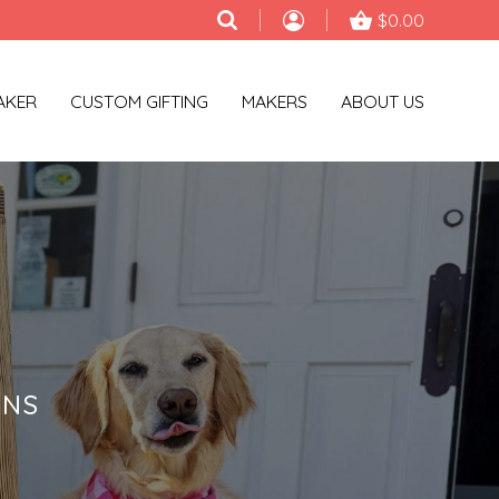
$0.00
AKER
CUSTOM GIFTING
MAKERS
ABOUT US
ONS