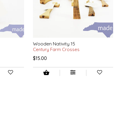
Wooden Nativity 15
Century Farm Crosses
$15.00