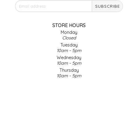
SUBSCRIBE
IRENE'S PEANUT BRITTLE
J&L NATURALS
STORE HOURS
Monday
Closed
JAMMIN' JAY'S
Tuesday
10am - 5pm
KAREN CAVE
Wednesday
10am - 5pm
Thursday
LEGALLY ADDICTIVE FOODS
10am - 5pm
Friday
LEO+CULLIE
10am - 5pm
Saturday
9am - 4pm
LE PAPILLON
Sunday & Holidays
Closed
LES PENDLETON
SOCIAL MEDIA
LINEART PRINTS