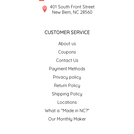
SYRUPS
CLOISTER HONEY
401 South Front Street
New Bern, NC 28560
VEGGIES
COTTAGE LANE KITCHEN
CUSTOMER SERVICE
COUNTRY COTTONS
About us
CW DRESSINGS
Coupons
Contact Us
DEIRDRE KIERNAN
Payment Methods
Privacy policy
DEWEY'S BAKERY
Return Policy
ELSEWARE UNPLUG
Shipping Policy
Locations
ELYSE BREANNA DESIGN
What is "Made in NC?"
Our Monthly Maker
ENC HONEY