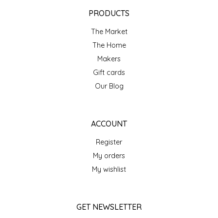
EPP AND CO
PRODUCTS
The Market
ETHEL B. DESIGNS
The Home
FOGWOOD FOOD
Makers
Gift cards
FRENCH BROAD CHOCOLATE
Our Blog
GABI'S GROUNDS
ACCOUNT
GROW FRAGRANCE
Register
My orders
GROWN UP GUMMIES
My wishlist
HERITAGE PUZZLE
GET NEWSLETTER
HOUSE OF MORGAN PEWTER