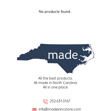
MIXES
KITCHEN
BRUCE JULIAN HERITAGE FOODS
No products found...
NUTS
ORNAMENTS
BUTTERFIELDS CANDY
POPCORN
PETS
CAPE FEAR PIRATE CANDY
PRETZELS
CAROLINA KETTLE
SPREADS
CENTURY FARM CROSSES
SALSA
CHAD'S CAROLINA CORN
All the best products.
All made in North Carolina.
All in one place.
SNACKS
CHAPEL HILL TOFFEE
SPICES & SALTS
CHESHIRE PORK
252.631.0167
info@madeinncstore.com