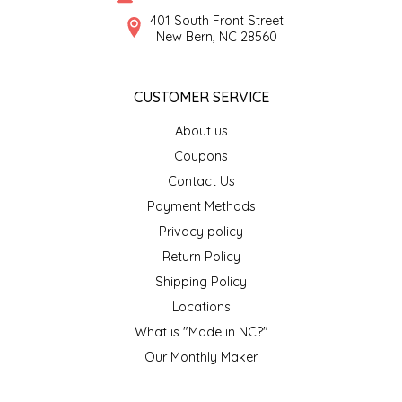
SYRUPS
CLOISTER HONEY
401 South Front Street
New Bern, NC 28560
VEGGIES
COTTAGE LANE KITCHEN
CUSTOMER SERVICE
COUNTRY COTTONS
About us
CW DRESSINGS
Coupons
Contact Us
DEIRDRE KIERNAN
Payment Methods
Privacy policy
DEWEY'S BAKERY
Return Policy
ELSEWARE UNPLUG
Shipping Policy
Locations
ELYSE BREANNA DESIGN
What is "Made in NC?"
Our Monthly Maker
ENC HONEY