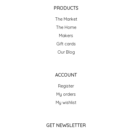
EPP AND CO
PRODUCTS
The Market
ETHEL B. DESIGNS
The Home
FOGWOOD FOOD
Makers
Gift cards
FRENCH BROAD CHOCOLATE
Our Blog
GABI'S GROUNDS
ACCOUNT
GROW FRAGRANCE
Register
My orders
GROWN UP GUMMIES
My wishlist
HERITAGE PUZZLE
GET NEWSLETTER
HOUSE OF MORGAN PEWTER