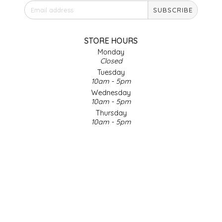
SUBSCRIBE
IRENE'S PEANUT BRITTLE
J&L NATURALS
STORE HOURS
Monday
Closed
JAMMIN' JAY'S
Tuesday
10am - 5pm
KAREN CAVE
Wednesday
10am - 5pm
Thursday
LEGALLY ADDICTIVE FOODS
10am - 5pm
Friday
LEO+CULLIE
10am - 5pm
Saturday
9am - 4pm
LE PAPILLON
Sunday & Holidays
Closed
LES PENDLETON
SOCIAL MEDIA
LINEART PRINTS