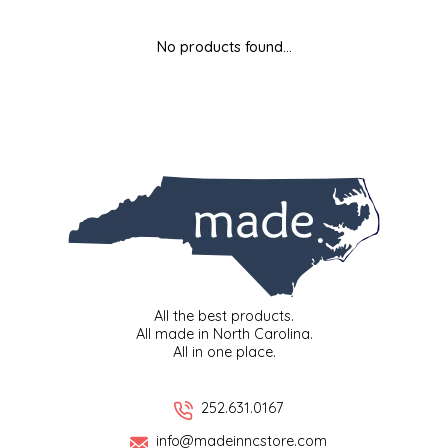
MIXES
KITCHEN
BRUCE JULIAN HERITAGE FOODS
No products found...
NUTS
ORNAMENTS
BUTTERFIELDS CANDY
POPCORN
PETS
CAPE FEAR PIRATE CANDY
PRETZELS
CAROLINA KETTLE
SPREADS
CENTURY FARM CROSSES
SALSA
CHAD'S CAROLINA CORN
All the best products.
All made in North Carolina.
All in one place.
SNACKS
CHAPEL HILL TOFFEE
SPICES & SALTS
CHESHIRE PORK
252.631.0167
info@madeinncstore.com