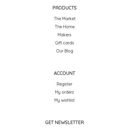
EPP AND CO
PRODUCTS
The Market
ETHEL B. DESIGNS
The Home
FOGWOOD FOOD
Makers
Gift cards
FRENCH BROAD CHOCOLATE
Our Blog
GABI'S GROUNDS
ACCOUNT
GROW FRAGRANCE
Register
My orders
GROWN UP GUMMIES
My wishlist
HERITAGE PUZZLE
GET NEWSLETTER
HOUSE OF MORGAN PEWTER