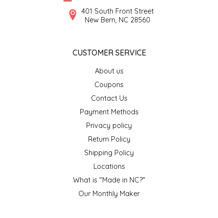
SYRUPS
CLOISTER HONEY
401 South Front Street
New Bern, NC 28560
VEGGIES
COTTAGE LANE KITCHEN
CUSTOMER SERVICE
COUNTRY COTTONS
About us
CW DRESSINGS
Coupons
Contact Us
DEIRDRE KIERNAN
Payment Methods
Privacy policy
DEWEY'S BAKERY
Return Policy
ELSEWARE UNPLUG
Shipping Policy
Locations
ELYSE BREANNA DESIGN
What is "Made in NC?"
Our Monthly Maker
ENC HONEY