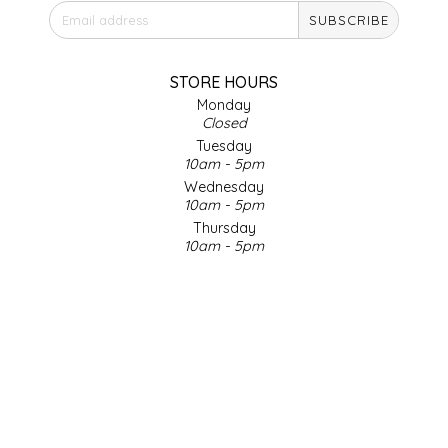
SUBSCRIBE
IRENE'S PEANUT BRITTLE
J&L NATURALS
STORE HOURS
Monday
Closed
JAMMIN' JAY'S
Tuesday
10am - 5pm
KAREN CAVE
Wednesday
10am - 5pm
Thursday
LEGALLY ADDICTIVE FOODS
10am - 5pm
Friday
LEO+CULLIE
10am - 5pm
Saturday
9am - 4pm
LE PAPILLON
Sunday & Holidays
Closed
LES PENDLETON
SOCIAL MEDIA
LINEART PRINTS