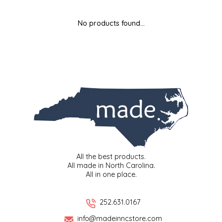
MIXES
KITCHEN
BRUCE JULIAN HERITAGE FOODS
No products found...
NUTS
ORNAMENTS
BUTTERFIELDS CANDY
POPCORN
PETS
CAPE FEAR PIRATE CANDY
PRETZELS
CAROLINA KETTLE
SPREADS
CENTURY FARM CROSSES
SALSA
CHAD'S CAROLINA CORN
All the best products.
All made in North Carolina.
All in one place.
SNACKS
CHAPEL HILL TOFFEE
SPICES & SALTS
CHESHIRE PORK
252.631.0167
info@madeinncstore.com