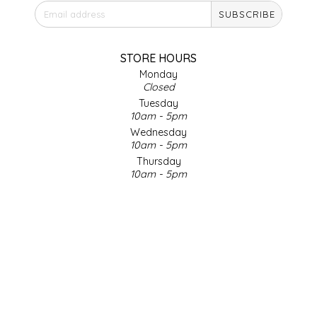
SUBSCRIBE
IRENE'S PEANUT BRITTLE
J&L NATURALS
STORE HOURS
Monday
Closed
JAMMIN' JAY'S
Tuesday
10am - 5pm
KAREN CAVE
Wednesday
10am - 5pm
Thursday
LEGALLY ADDICTIVE FOODS
10am - 5pm
Friday
LEO+CULLIE
10am - 5pm
Saturday
9am - 4pm
LE PAPILLON
Sunday & Holidays
Closed
LES PENDLETON
SOCIAL MEDIA
LINEART PRINTS