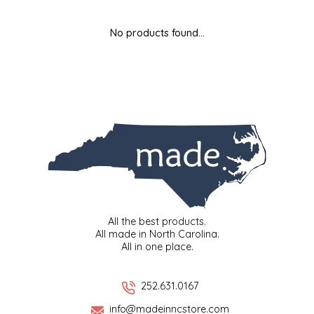
MIXES
KITCHEN
BRUCE JULIAN HERITAGE FOODS
No products found...
NUTS
ORNAMENTS
BUTTERFIELDS CANDY
POPCORN
PETS
CAPE FEAR PIRATE CANDY
PRETZELS
CAROLINA KETTLE
SPREADS
CENTURY FARM CROSSES
SALSA
CHAD'S CAROLINA CORN
All the best products.
All made in North Carolina.
All in one place.
SNACKS
CHAPEL HILL TOFFEE
SPICES & SALTS
CHESHIRE PORK
252.631.0167
info@madeinncstore.com