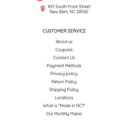
SYRUPS
CLOISTER HONEY
401 South Front Street
New Bern, NC 28560
VEGGIES
COTTAGE LANE KITCHEN
CUSTOMER SERVICE
COUNTRY COTTONS
About us
CW DRESSINGS
Coupons
Contact Us
DEIRDRE KIERNAN
Payment Methods
Privacy policy
DEWEY'S BAKERY
Return Policy
ELSEWARE UNPLUG
Shipping Policy
Locations
ELYSE BREANNA DESIGN
What is "Made in NC?"
Our Monthly Maker
ENC HONEY