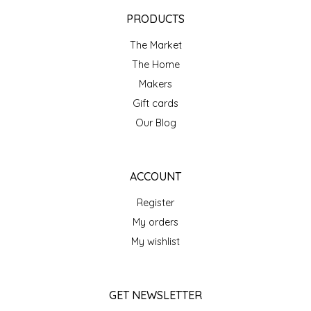
EPP AND CO
PRODUCTS
The Market
ETHEL B. DESIGNS
The Home
FOGWOOD FOOD
Makers
Gift cards
FRENCH BROAD CHOCOLATE
Our Blog
GABI'S GROUNDS
ACCOUNT
GROW FRAGRANCE
Register
My orders
GROWN UP GUMMIES
My wishlist
HERITAGE PUZZLE
GET NEWSLETTER
HOUSE OF MORGAN PEWTER