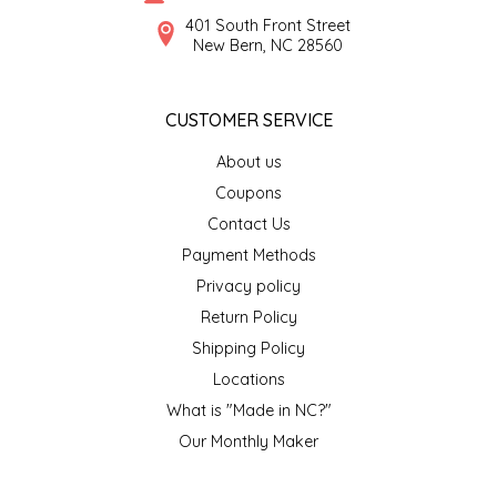
SYRUPS
CLOISTER HONEY
401 South Front Street
New Bern, NC 28560
VEGGIES
COTTAGE LANE KITCHEN
CUSTOMER SERVICE
COUNTRY COTTONS
About us
CW DRESSINGS
Coupons
Contact Us
DEIRDRE KIERNAN
Payment Methods
Privacy policy
DEWEY'S BAKERY
Return Policy
ELSEWARE UNPLUG
Shipping Policy
Locations
ELYSE BREANNA DESIGN
What is "Made in NC?"
Our Monthly Maker
ENC HONEY