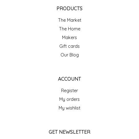
EPP AND CO
PRODUCTS
The Market
ETHEL B. DESIGNS
The Home
FOGWOOD FOOD
Makers
Gift cards
FRENCH BROAD CHOCOLATE
Our Blog
GABI'S GROUNDS
ACCOUNT
GROW FRAGRANCE
Register
My orders
GROWN UP GUMMIES
My wishlist
HERITAGE PUZZLE
GET NEWSLETTER
HOUSE OF MORGAN PEWTER