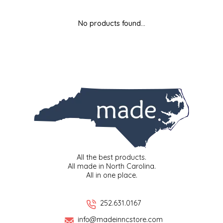
MIXES
KITCHEN
BRUCE JULIAN HERITAGE FOODS
No products found...
NUTS
ORNAMENTS
BUTTERFIELDS CANDY
POPCORN
PETS
CAPE FEAR PIRATE CANDY
PRETZELS
CAROLINA KETTLE
SPREADS
CENTURY FARM CROSSES
SALSA
CHAD'S CAROLINA CORN
All the best products.
All made in North Carolina.
All in one place.
SNACKS
CHAPEL HILL TOFFEE
SPICES & SALTS
CHESHIRE PORK
252.631.0167
info@madeinncstore.com