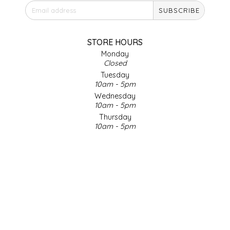
SUBSCRIBE
IRENE'S PEANUT BRITTLE
J&L NATURALS
STORE HOURS
Monday
Closed
JAMMIN' JAY'S
Tuesday
10am - 5pm
KAREN CAVE
Wednesday
10am - 5pm
Thursday
LEGALLY ADDICTIVE FOODS
10am - 5pm
Friday
LEO+CULLIE
10am - 5pm
Saturday
9am - 4pm
LE PAPILLON
Sunday & Holidays
Closed
LES PENDLETON
SOCIAL MEDIA
LINEART PRINTS