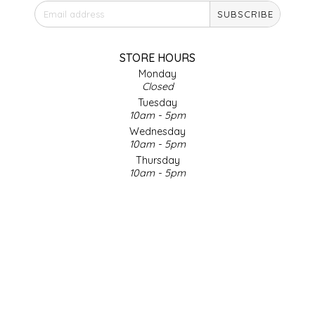
SUBSCRIBE
IRENE'S PEANUT BRITTLE
J&L NATURALS
STORE HOURS
Monday
Closed
JAMMIN' JAY'S
Tuesday
10am - 5pm
KAREN CAVE
Wednesday
10am - 5pm
Thursday
LEGALLY ADDICTIVE FOODS
10am - 5pm
Friday
LEO+CULLIE
10am - 5pm
Saturday
9am - 4pm
LE PAPILLON
Sunday & Holidays
Closed
LES PENDLETON
SOCIAL MEDIA
LINEART PRINTS