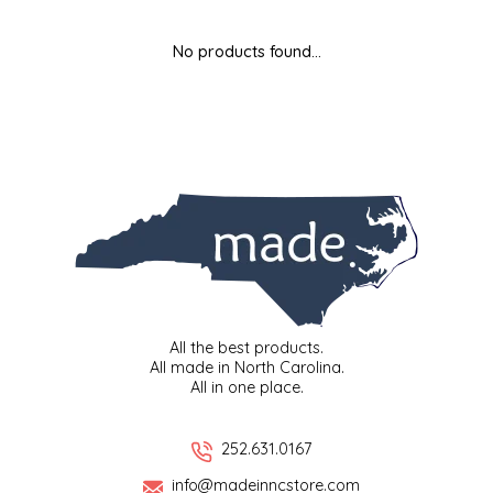
MIXES
KITCHEN
BRUCE JULIAN HERITAGE FOODS
No products found...
NUTS
ORNAMENTS
BUTTERFIELDS CANDY
POPCORN
PETS
CAPE FEAR PIRATE CANDY
PRETZELS
CAROLINA KETTLE
SPREADS
CENTURY FARM CROSSES
SALSA
CHAD'S CAROLINA CORN
All the best products.
All made in North Carolina.
All in one place.
SNACKS
CHAPEL HILL TOFFEE
SPICES & SALTS
CHESHIRE PORK
252.631.0167
info@madeinncstore.com