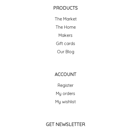
EPP AND CO
PRODUCTS
The Market
ETHEL B. DESIGNS
The Home
FOGWOOD FOOD
Makers
Gift cards
FRENCH BROAD CHOCOLATE
Our Blog
GABI'S GROUNDS
ACCOUNT
GROW FRAGRANCE
Register
My orders
GROWN UP GUMMIES
My wishlist
HERITAGE PUZZLE
GET NEWSLETTER
HOUSE OF MORGAN PEWTER