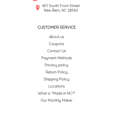
SYRUPS
CLOISTER HONEY
401 South Front Street
New Bern, NC 28560
VEGGIES
COTTAGE LANE KITCHEN
CUSTOMER SERVICE
COUNTRY COTTONS
About us
CW DRESSINGS
Coupons
Contact Us
DEIRDRE KIERNAN
Payment Methods
Privacy policy
DEWEY'S BAKERY
Return Policy
ELSEWARE UNPLUG
Shipping Policy
Locations
ELYSE BREANNA DESIGN
What is "Made in NC?"
Our Monthly Maker
ENC HONEY