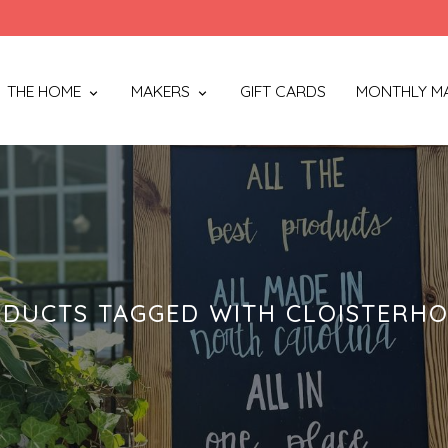
THE HOME
MAKERS
GIFT CARDS
MONTHLY M
DUCTS TAGGED WITH CLOISTERH