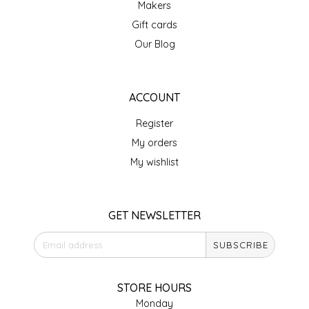
Makers
IRENE'S PEANUT BRITTLE
Gift cards
Our Blog
J&L NATURALS
JAMMIN' JAY'S
ACCOUNT
Register
KAREN CAVE
My orders
LEGALLY ADDICTIVE FOODS
My wishlist
LEO+CULLIE
GET NEWSLETTER
LE PAPILLON
SUBSCRIBE
LES PENDLETON
STORE HOURS
LINEART PRINTS
Monday