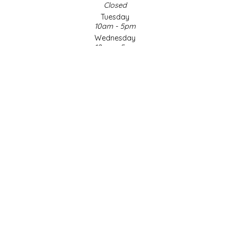
Closed
Tuesday
LITTLE LOVELIES
10am - 5pm
Wednesday
LUSTY MONK MUSTARD
10am - 5pm
Thursday
10am - 5pm
MADE IN NC
Friday
10am - 5pm
MAMASITAS
Saturday
9am - 4pm
Sunday & Holidays
MEMAW'S COUNTRY KITCHEN
Closed
MIMI'S MOUNTAIN MIXES
SOCIAL MEDIA
MOONLIGHT MAKERS
MURPHY'S NATURALS
© Copyright 2026 Made in NC, LLC
|
Designed & Customized by
AdVision
|
Powered by Lightspeed