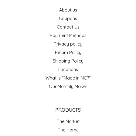
EPP AND CO
About us
Coupons
ETHEL B. DESIGNS
Contact Us
Payment Methods
FOGWOOD FOOD
Privacy policy
FRENCH BROAD CHOCOLATE
Return Policy
Shipping Policy
GABI'S GROUNDS
Locations
What is "Made in NC?"
GROW FRAGRANCE
Our Monthly Maker
GROWN UP GUMMIES
PRODUCTS
HERITAGE PUZZLE
The Market
HOUSE OF MORGAN PEWTER
The Home