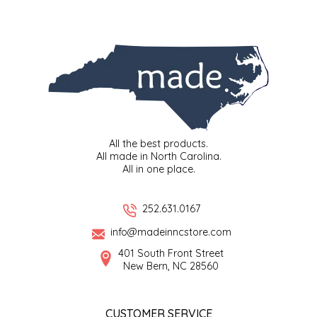
SYRUPS
CLOISTER HONEY
VEGGIES
COTTAGE LANE KITCHEN
COUNTRY COTTONS
CW DRESSINGS
All the best products.
DEIRDRE KIERNAN
All made in North Carolina.
All in one place.
DEWEY'S BAKERY
252.631.0167
ELSEWARE UNPLUG
info@madeinncstore.com
401 South Front Street
ELYSE BREANNA DESIGN
New Bern, NC 28560
ENC HONEY
CUSTOMER SERVICE