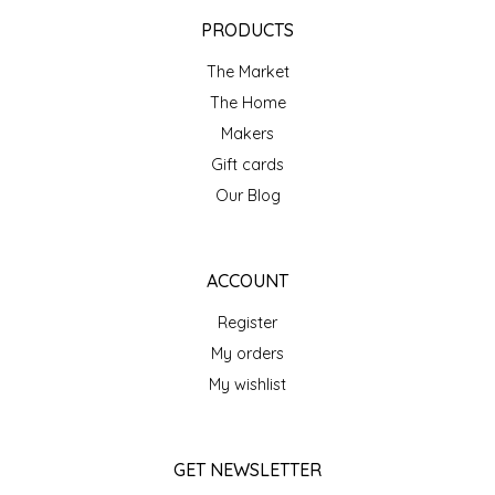
EPP AND CO
PRODUCTS
The Market
ETHEL B. DESIGNS
The Home
FOGWOOD FOOD
Makers
Gift cards
FRENCH BROAD CHOCOLATE
Our Blog
GABI'S GROUNDS
ACCOUNT
GROW FRAGRANCE
Register
My orders
GROWN UP GUMMIES
My wishlist
HERITAGE PUZZLE
GET NEWSLETTER
HOUSE OF MORGAN PEWTER