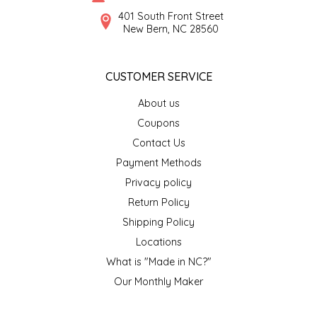
SYRUPS
CLOISTER HONEY
401 South Front Street
New Bern, NC 28560
VEGGIES
COTTAGE LANE KITCHEN
CUSTOMER SERVICE
COUNTRY COTTONS
About us
CW DRESSINGS
Coupons
Contact Us
DEIRDRE KIERNAN
Payment Methods
Privacy policy
DEWEY'S BAKERY
Return Policy
ELSEWARE UNPLUG
Shipping Policy
Locations
ELYSE BREANNA DESIGN
What is "Made in NC?"
Our Monthly Maker
ENC HONEY