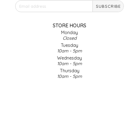
SUBSCRIBE
IRENE'S PEANUT BRITTLE
J&L NATURALS
STORE HOURS
Monday
Closed
JAMMIN' JAY'S
Tuesday
10am - 5pm
KAREN CAVE
Wednesday
10am - 5pm
Thursday
LEGALLY ADDICTIVE FOODS
10am - 5pm
Friday
LEO+CULLIE
10am - 5pm
Saturday
9am - 4pm
LE PAPILLON
Sunday & Holidays
Closed
LES PENDLETON
SOCIAL MEDIA
LINEART PRINTS