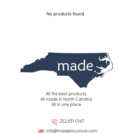
MIXES
KITCHEN
BRUCE JULIAN HERITAGE FOODS
No products found...
NUTS
ORNAMENTS
BUTTERFIELDS CANDY
POPCORN
PETS
CAPE FEAR PIRATE CANDY
PRETZELS
CAROLINA KETTLE
SPREADS
CENTURY FARM CROSSES
SALSA
CHAD'S CAROLINA CORN
All the best products.
All made in North Carolina.
All in one place.
SNACKS
CHAPEL HILL TOFFEE
SPICES & SALTS
CHESHIRE PORK
252.631.0167
info@madeinncstore.com