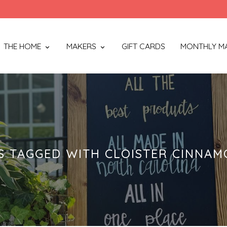
THE HOME
MAKERS
GIFT CARDS
MONTHLY M
 TAGGED WITH CLOISTER CINNA