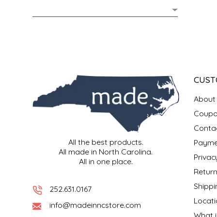
MIXES
KITCHEN
BRUCE JULIAN HERITAGE FOODS
NUTS
ORNAMENTS
BUTTERFIELDS CANDY
POPCORN
PETS
CAPE FEAR PIRATE CANDY
CUST
PRETZELS
CAROLINA KETTLE
About
Coupo
SPREADS
CENTURY FARM CROSSES
Conta
All the best products.
Payme
SALSA
CHAD'S CAROLINA CORN
All made in North Carolina.
Privac
All in one place.
SNACKS
CHAPEL HILL TOFFEE
Return
Shippi
252.631.0167
SPICES & SALTS
CHESHIRE PORK
Locati
info@madeinncstore.com
What i