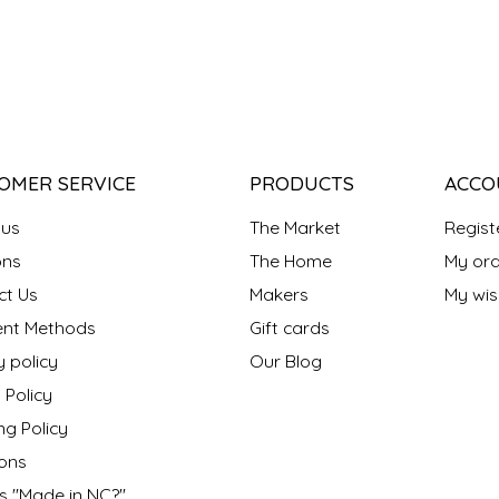
OMER SERVICE
PRODUCTS
ACCO
 us
The Market
Regist
ns
The Home
My ord
ct Us
Makers
My wish
nt Methods
Gift cards
y policy
Our Blog
 Policy
ng Policy
ons
s "Made in NC?"