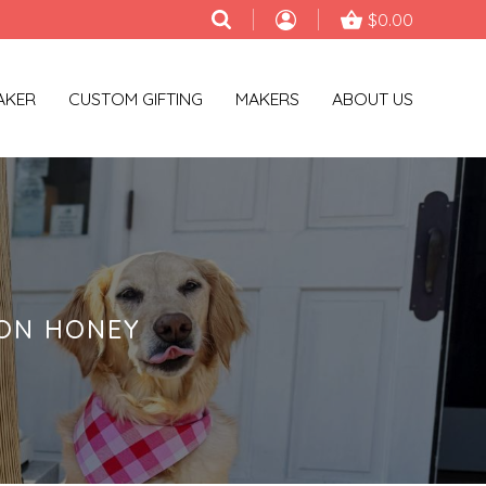
$0.00
AKER
CUSTOM GIFTING
MAKERS
ABOUT US
MON HONEY