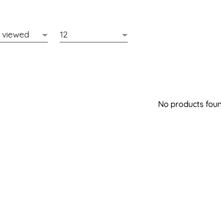
No products found