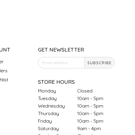
UNT
GET NEWSLETTER
er
SUBSCRIBE
ers
list
STORE HOURS
Monday
Closed
Tuesday
10am - 5pm
Wednesday
10am - 5pm
Thursday
10am - 5pm
Friday
10am - 5pm
Saturday
9am - 4pm