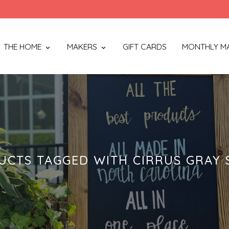
THE HOME
MAKERS
GIFT CARDS
MONTHLY M
UCTS TAGGED WITH CIRRUS GRAY 