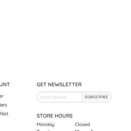
UNT
GET NEWSLETTER
er
SUBSCRIBE
ers
list
STORE HOURS
Monday
Closed