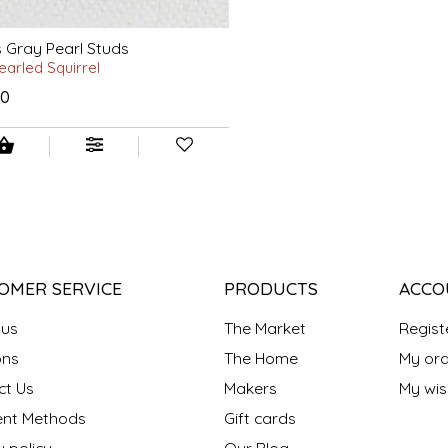
s Gray Pearl Studs
earled Squirrel
00
OMER SERVICE
PRODUCTS
ACCO
 us
The Market
Regist
ns
The Home
My ord
ct Us
Makers
My wish
nt Methods
Gift cards
y policy
Our Blog