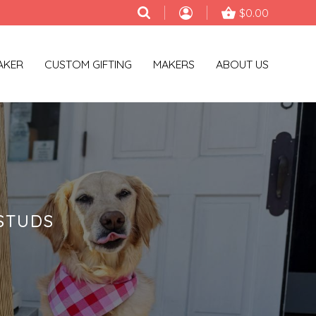
$0.00
AKER
CUSTOM GIFTING
MAKERS
ABOUT US
STUDS