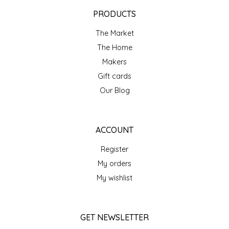
EPP AND CO
PRODUCTS
The Market
ETHEL B. DESIGNS
The Home
FOGWOOD FOOD
Makers
Gift cards
FRENCH BROAD CHOCOLATE
Our Blog
GABI'S GROUNDS
ACCOUNT
GROW FRAGRANCE
Register
My orders
GROWN UP GUMMIES
My wishlist
HERITAGE PUZZLE
GET NEWSLETTER
HOUSE OF MORGAN PEWTER