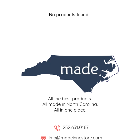
MIXES
KITCHEN
BRUCE JULIAN HERITAGE FOODS
No products found...
NUTS
ORNAMENTS
BUTTERFIELDS CANDY
POPCORN
PETS
CAPE FEAR PIRATE CANDY
PRETZELS
CAROLINA KETTLE
SPREADS
CENTURY FARM CROSSES
SALSA
CHAD'S CAROLINA CORN
All the best products.
All made in North Carolina.
All in one place.
SNACKS
CHAPEL HILL TOFFEE
SPICES & SALTS
CHESHIRE PORK
252.631.0167
info@madeinncstore.com