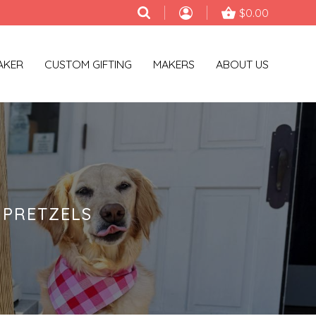
$0.00
AKER
CUSTOM GIFTING
MAKERS
ABOUT US
 PRETZELS