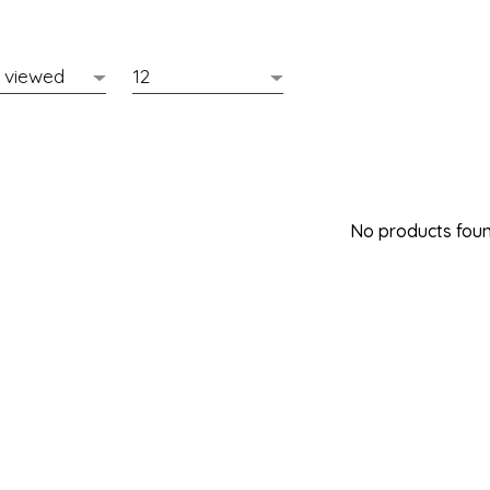
No products found