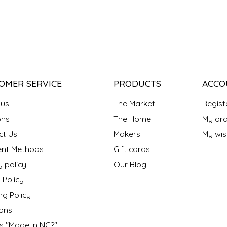
OMER SERVICE
PRODUCTS
ACCO
 us
The Market
Regist
ns
The Home
My ord
ct Us
Makers
My wish
nt Methods
Gift cards
y policy
Our Blog
 Policy
ng Policy
ons
s "Made in NC?"