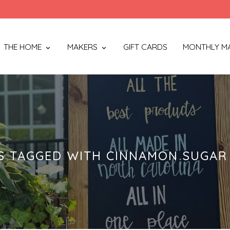
THE HOME
MAKERS
GIFT CARDS
MONTHLY M
 TAGGED WITH CINNAMON SUGAR