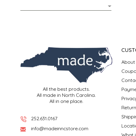
MIXES
KITCHEN
BRUCE JULIAN HERITAGE FOODS
NUTS
ORNAMENTS
BUTTERFIELDS CANDY
POPCORN
PETS
CAPE FEAR PIRATE CANDY
CUST
PRETZELS
CAROLINA KETTLE
About
Coupo
SPREADS
CENTURY FARM CROSSES
Conta
All the best products.
Payme
SALSA
CHAD'S CAROLINA CORN
All made in North Carolina.
Privac
All in one place.
SNACKS
CHAPEL HILL TOFFEE
Return
Shippi
252.631.0167
SPICES & SALTS
CHESHIRE PORK
Locati
info@madeinncstore.com
What i