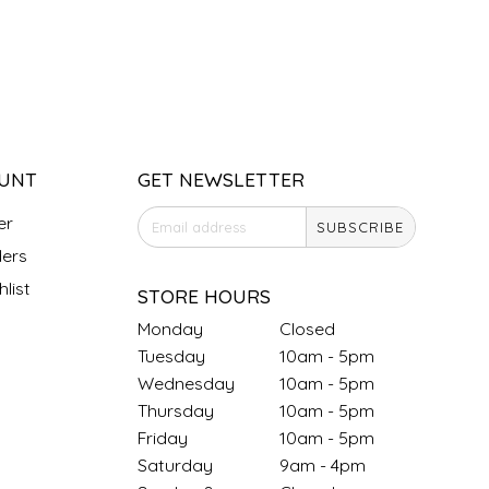
UNT
GET NEWSLETTER
er
SUBSCRIBE
ers
list
STORE HOURS
Monday
Closed
Tuesday
10am - 5pm
Wednesday
10am - 5pm
Thursday
10am - 5pm
Friday
10am - 5pm
Saturday
9am - 4pm