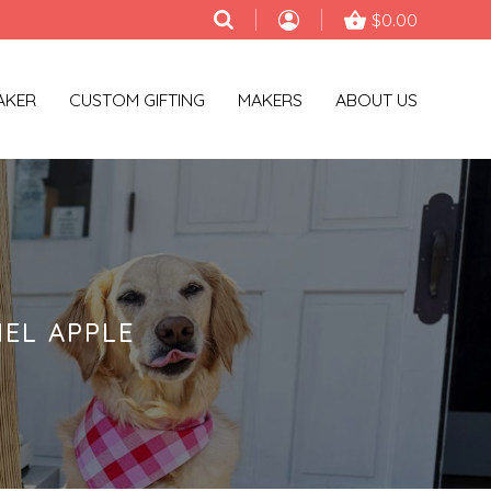
$0.00
AKER
CUSTOM GIFTING
MAKERS
ABOUT US
EL APPLE