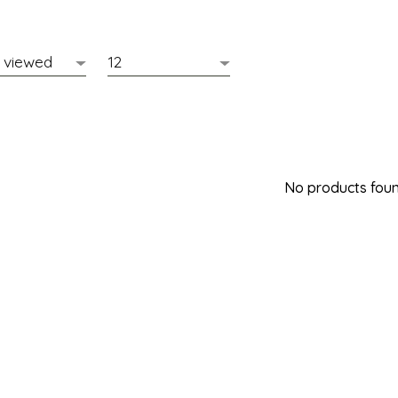
No products found