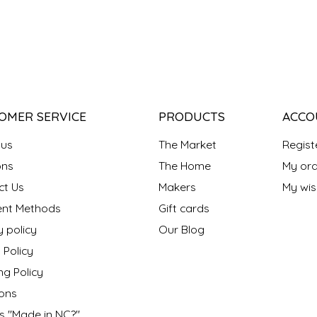
OMER SERVICE
PRODUCTS
ACCO
 us
The Market
Regist
ns
The Home
My ord
ct Us
Makers
My wish
nt Methods
Gift cards
y policy
Our Blog
 Policy
ng Policy
ons
s "Made in NC?"