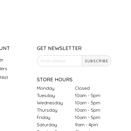
UNT
GET NEWSLETTER
er
SUBSCRIBE
ers
list
STORE HOURS
Monday
Closed
Tuesday
10am - 5pm
Wednesday
10am - 5pm
Thursday
10am - 5pm
Friday
10am - 5pm
Saturday
9am - 4pm