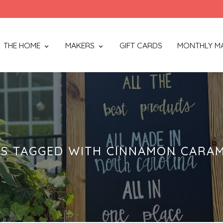
THE HOME
MAKERS
GIFT CARDS
MONTHLY M
S TAGGED WITH CINNAMON CARAM