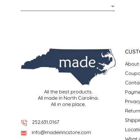
MIXES
KITCHEN
BRUCE JULIAN HERITAGE FOODS
NUTS
ORNAMENTS
BUTTERFIELDS CANDY
POPCORN
PETS
CAPE FEAR PIRATE CANDY
CUST
PRETZELS
CAROLINA KETTLE
About
Coupo
SPREADS
CENTURY FARM CROSSES
Conta
All the best products.
Payme
SALSA
CHAD'S CAROLINA CORN
All made in North Carolina.
Privac
All in one place.
SNACKS
CHAPEL HILL TOFFEE
Return
Shippi
252.631.0167
SPICES & SALTS
CHESHIRE PORK
Locati
info@madeinncstore.com
What i