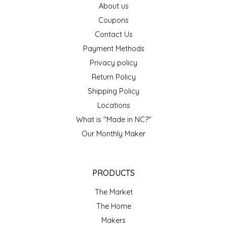
About us
EPP AND CO
Coupons
Contact Us
ETHEL B. DESIGNS
Payment Methods
FOGWOOD FOOD
Privacy policy
Return Policy
FRENCH BROAD CHOCOLATE
Shipping Policy
Locations
GABI'S GROUNDS
What is "Made in NC?"
Our Monthly Maker
GROW FRAGRANCE
GROWN UP GUMMIES
PRODUCTS
HERITAGE PUZZLE
The Market
The Home
HOUSE OF MORGAN PEWTER
Makers