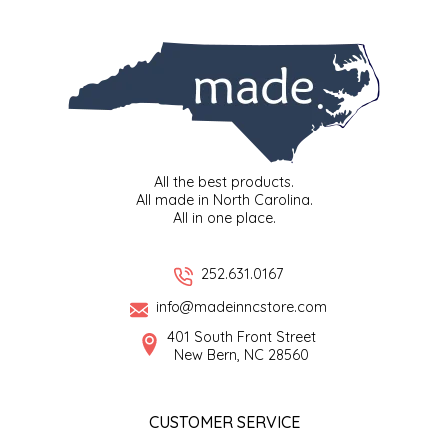
SYRUPS
CLOISTER HONEY
VEGGIES
COTTAGE LANE KITCHEN
COUNTRY COTTONS
CW DRESSINGS
All the best products.
All made in North Carolina.
DEIRDRE KIERNAN
All in one place.
DEWEY'S BAKERY
252.631.0167
info@madeinncstore.com
ELSEWARE UNPLUG
401 South Front Street
New Bern, NC 28560
ELYSE BREANNA DESIGN
ENC HONEY
CUSTOMER SERVICE