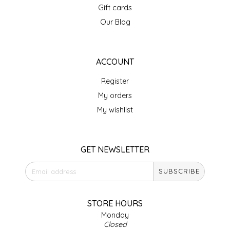
Gift cards
IRENE'S PEANUT BRITTLE
Our Blog
J&L NATURALS
ACCOUNT
JAMMIN' JAY'S
Register
KAREN CAVE
My orders
My wishlist
LEGALLY ADDICTIVE FOODS
LEO+CULLIE
GET NEWSLETTER
SUBSCRIBE
LE PAPILLON
LES PENDLETON
STORE HOURS
Monday
Closed
LINEART PRINTS