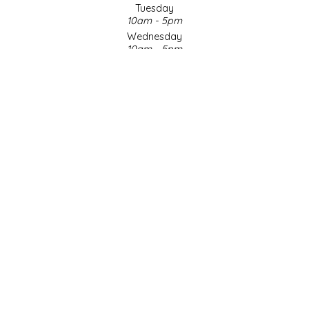
Tuesday
10am - 5pm
LITTLE LOVELIES
Wednesday
10am - 5pm
LUSTY MONK MUSTARD
Thursday
10am - 5pm
Friday
MADE IN NC
10am - 5pm
Saturday
MAMASITAS
9am - 4pm
Sunday & Holidays
Closed
MEMAW'S COUNTRY KITCHEN
SOCIAL MEDIA
MIMI'S MOUNTAIN MIXES
MOONLIGHT MAKERS
MURPHY'S NATURALS
© Copyright 2026 Made in NC, LLC
|
Designed & Customized by
AdVision
|
Powered by Lightspeed