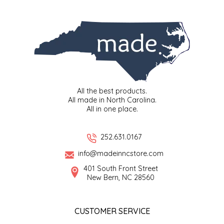
SYRUPS
CLOISTER HONEY
VEGGIES
COTTAGE LANE KITCHEN
COUNTRY COTTONS
CW DRESSINGS
All the best products.
All made in North Carolina.
DEIRDRE KIERNAN
All in one place.
DEWEY'S BAKERY
252.631.0167
info@madeinncstore.com
ELSEWARE UNPLUG
401 South Front Street
New Bern, NC 28560
ELYSE BREANNA DESIGN
ENC HONEY
CUSTOMER SERVICE