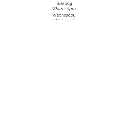
Tuesday
10am - 5pm
LITTLE LOVELIES
Wednesday
10am - 5pm
LUSTY MONK MUSTARD
Thursday
10am - 5pm
Friday
MADE IN NC
10am - 5pm
Saturday
MAMASITAS
9am - 4pm
Sunday & Holidays
Closed
MEMAW'S COUNTRY KITCHEN
SOCIAL MEDIA
MIMI'S MOUNTAIN MIXES
MOONLIGHT MAKERS
MURPHY'S NATURALS
© Copyright 2026 Made in NC, LLC
|
Designed & Customized by
AdVision
|
Powered by Lightspeed