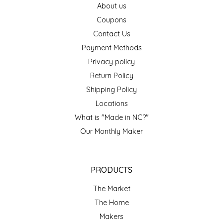
About us
EPP AND CO
Coupons
Contact Us
ETHEL B. DESIGNS
Payment Methods
FOGWOOD FOOD
Privacy policy
Return Policy
FRENCH BROAD CHOCOLATE
Shipping Policy
Locations
GABI'S GROUNDS
What is "Made in NC?"
Our Monthly Maker
GROW FRAGRANCE
GROWN UP GUMMIES
PRODUCTS
HERITAGE PUZZLE
The Market
The Home
HOUSE OF MORGAN PEWTER
Makers