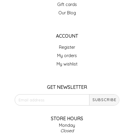
Gift cards
IRENE'S PEANUT BRITTLE
Our Blog
J&L NATURALS
ACCOUNT
JAMMIN' JAY'S
Register
KAREN CAVE
My orders
My wishlist
LEGALLY ADDICTIVE FOODS
LEO+CULLIE
GET NEWSLETTER
SUBSCRIBE
LE PAPILLON
LES PENDLETON
STORE HOURS
Monday
Closed
LINEART PRINTS