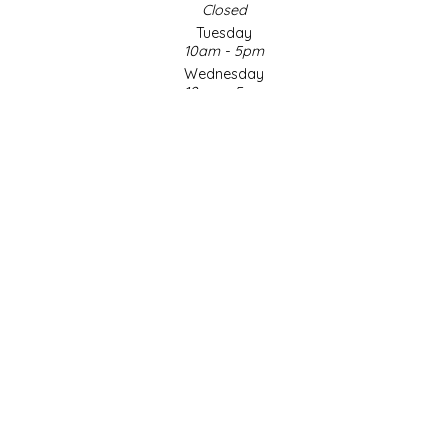
Closed
Tuesday
LITTLE LOVELIES
10am - 5pm
Wednesday
LUSTY MONK MUSTARD
10am - 5pm
Thursday
10am - 5pm
MADE IN NC
Friday
10am - 5pm
MAMASITAS
Saturday
9am - 4pm
Sunday & Holidays
MEMAW'S COUNTRY KITCHEN
Closed
MIMI'S MOUNTAIN MIXES
SOCIAL MEDIA
MOONLIGHT MAKERS
MURPHY'S NATURALS
© Copyright 2026 Made in NC, LLC
|
Designed & Customized by
AdVision
|
Powered by Lightspeed