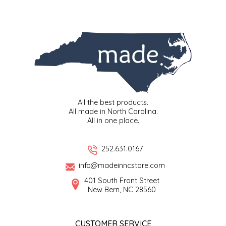
SYRUPS
CLOISTER HONEY
VEGGIES
COTTAGE LANE KITCHEN
COUNTRY COTTONS
CW DRESSINGS
All the best products.
DEIRDRE KIERNAN
All made in North Carolina.
All in one place.
DEWEY'S BAKERY
252.631.0167
ELSEWARE UNPLUG
info@madeinncstore.com
401 South Front Street
ELYSE BREANNA DESIGN
New Bern, NC 28560
ENC HONEY
CUSTOMER SERVICE