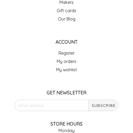
Makers
IRENE'S PEANUT BRITTLE
Gift cards
Our Blog
J&L NATURALS
JAMMIN' JAY'S
ACCOUNT
Register
KAREN CAVE
My orders
LEGALLY ADDICTIVE FOODS
My wishlist
LEO+CULLIE
GET NEWSLETTER
LE PAPILLON
SUBSCRIBE
LES PENDLETON
STORE HOURS
LINEART PRINTS
Monday