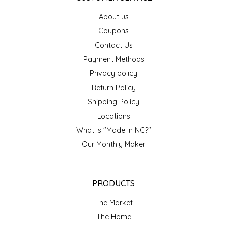
EPP AND CO
About us
Coupons
ETHEL B. DESIGNS
Contact Us
Payment Methods
FOGWOOD FOOD
Privacy policy
FRENCH BROAD CHOCOLATE
Return Policy
Shipping Policy
GABI'S GROUNDS
Locations
What is "Made in NC?"
GROW FRAGRANCE
Our Monthly Maker
GROWN UP GUMMIES
PRODUCTS
HERITAGE PUZZLE
The Market
HOUSE OF MORGAN PEWTER
The Home