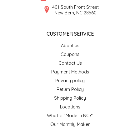
SYRUPS
CLOISTER HONEY
401 South Front Street
New Bern, NC 28560
VEGGIES
COTTAGE LANE KITCHEN
CUSTOMER SERVICE
COUNTRY COTTONS
About us
CW DRESSINGS
Coupons
Contact Us
DEIRDRE KIERNAN
Payment Methods
Privacy policy
DEWEY'S BAKERY
Return Policy
ELSEWARE UNPLUG
Shipping Policy
Locations
ELYSE BREANNA DESIGN
What is "Made in NC?"
Our Monthly Maker
ENC HONEY