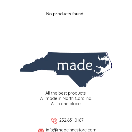
MIXES
KITCHEN
BRUCE JULIAN HERITAGE FOODS
No products found...
NUTS
ORNAMENTS
BUTTERFIELDS CANDY
POPCORN
PETS
CAPE FEAR PIRATE CANDY
PRETZELS
CAROLINA KETTLE
SPREADS
CENTURY FARM CROSSES
SALSA
CHAD'S CAROLINA CORN
All the best products.
All made in North Carolina.
All in one place.
SNACKS
CHAPEL HILL TOFFEE
SPICES & SALTS
CHESHIRE PORK
252.631.0167
info@madeinncstore.com