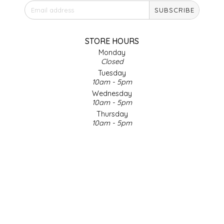
SUBSCRIBE
IRENE'S PEANUT BRITTLE
J&L NATURALS
STORE HOURS
Monday
Closed
JAMMIN' JAY'S
Tuesday
10am - 5pm
KAREN CAVE
Wednesday
10am - 5pm
Thursday
LEGALLY ADDICTIVE FOODS
10am - 5pm
Friday
LEO+CULLIE
10am - 5pm
Saturday
9am - 4pm
LE PAPILLON
Sunday & Holidays
Closed
LES PENDLETON
SOCIAL MEDIA
LINEART PRINTS