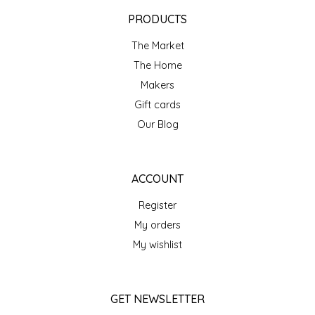
EPP AND CO
PRODUCTS
The Market
ETHEL B. DESIGNS
The Home
FOGWOOD FOOD
Makers
Gift cards
FRENCH BROAD CHOCOLATE
Our Blog
GABI'S GROUNDS
ACCOUNT
GROW FRAGRANCE
Register
My orders
GROWN UP GUMMIES
My wishlist
HERITAGE PUZZLE
GET NEWSLETTER
HOUSE OF MORGAN PEWTER