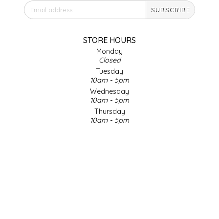
SUBSCRIBE
IRENE'S PEANUT BRITTLE
J&L NATURALS
STORE HOURS
Monday
Closed
JAMMIN' JAY'S
Tuesday
10am - 5pm
KAREN CAVE
Wednesday
10am - 5pm
Thursday
LEGALLY ADDICTIVE FOODS
10am - 5pm
Friday
LEO+CULLIE
10am - 5pm
Saturday
9am - 4pm
LE PAPILLON
Sunday & Holidays
Closed
LES PENDLETON
SOCIAL MEDIA
LINEART PRINTS