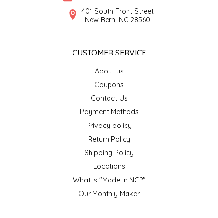
SYRUPS
CLOISTER HONEY
401 South Front Street
New Bern, NC 28560
VEGGIES
COTTAGE LANE KITCHEN
CUSTOMER SERVICE
COUNTRY COTTONS
About us
CW DRESSINGS
Coupons
Contact Us
DEIRDRE KIERNAN
Payment Methods
Privacy policy
DEWEY'S BAKERY
Return Policy
ELSEWARE UNPLUG
Shipping Policy
Locations
ELYSE BREANNA DESIGN
What is "Made in NC?"
Our Monthly Maker
ENC HONEY