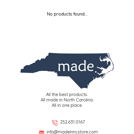
MIXES
KITCHEN
BRUCE JULIAN HERITAGE FOODS
No products found...
NUTS
ORNAMENTS
BUTTERFIELDS CANDY
POPCORN
PETS
CAPE FEAR PIRATE CANDY
PRETZELS
CAROLINA KETTLE
SPREADS
CENTURY FARM CROSSES
SALSA
CHAD'S CAROLINA CORN
All the best products.
All made in North Carolina.
All in one place.
SNACKS
CHAPEL HILL TOFFEE
SPICES & SALTS
CHESHIRE PORK
252.631.0167
info@madeinncstore.com