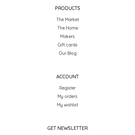
EPP AND CO
PRODUCTS
The Market
ETHEL B. DESIGNS
The Home
FOGWOOD FOOD
Makers
Gift cards
FRENCH BROAD CHOCOLATE
Our Blog
GABI'S GROUNDS
ACCOUNT
GROW FRAGRANCE
Register
My orders
GROWN UP GUMMIES
My wishlist
HERITAGE PUZZLE
GET NEWSLETTER
HOUSE OF MORGAN PEWTER