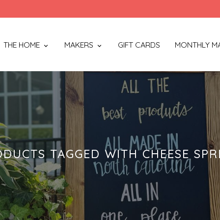
THE HOME
MAKERS
GIFT CARDS
MONTHLY M
ODUCTS TAGGED WITH CHEESE SPR