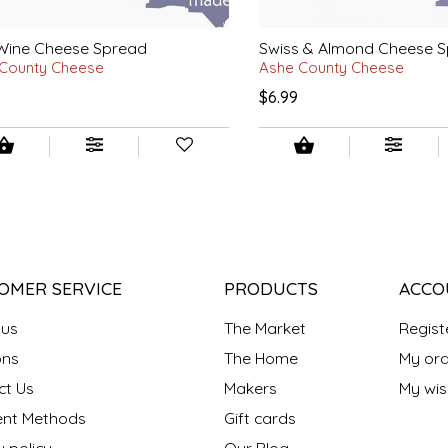
 Wine Cheese Spread
Swiss & Almond Cheese 
County Cheese
Ashe County Cheese
$6.99
OMER SERVICE
PRODUCTS
ACCO
 us
The Market
Regist
ns
The Home
My ord
ct Us
Makers
My wish
nt Methods
Gift cards
y policy
Our Blog