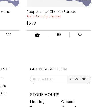
Spread
Pepper Jack Cheese Spread
Ashe County Cheese
$6.99
UNT
GET NEWSLETTER
er
SUBSCRIBE
ers
list
STORE HOURS
Monday
Closed