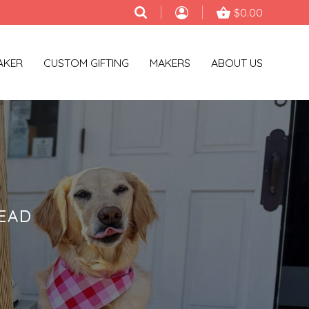
$0.00
AKER
CUSTOM GIFTING
MAKERS
ABOUT US
EAD