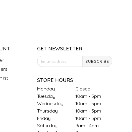
UNT
GET NEWSLETTER
er
SUBSCRIBE
ers
list
STORE HOURS
Monday
Closed
Tuesday
10am - 5pm
Wednesday
10am - 5pm
Thursday
10am - 5pm
Friday
10am - 5pm
Saturday
9am - 4pm