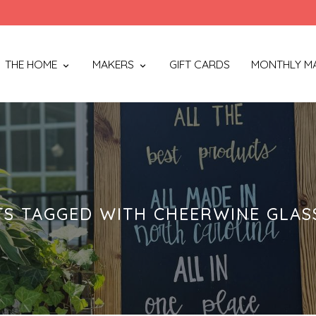
THE HOME
MAKERS
GIFT CARDS
MONTHLY M
S TAGGED WITH CHEERWINE GLAS