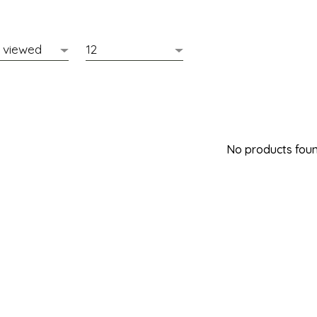
No products found