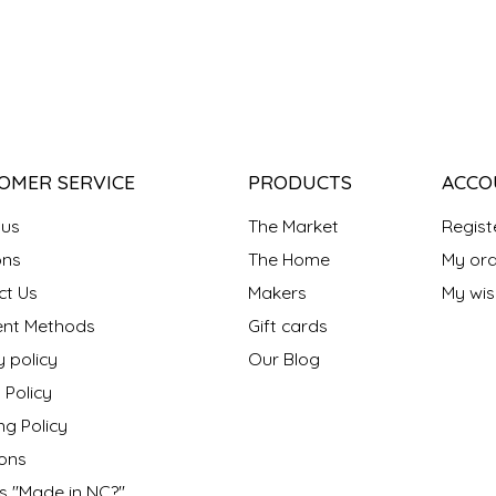
OMER SERVICE
PRODUCTS
ACCO
 us
The Market
Regist
ns
The Home
My ord
ct Us
Makers
My wish
nt Methods
Gift cards
y policy
Our Blog
 Policy
ng Policy
ons
s "Made in NC?"