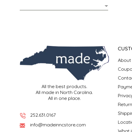
MIXES
KITCHEN
BRUCE JULIAN HERITAGE FOODS
NUTS
ORNAMENTS
BUTTERFIELDS CANDY
POPCORN
PETS
CAPE FEAR PIRATE CANDY
CUST
PRETZELS
CAROLINA KETTLE
About
Coupo
SPREADS
CENTURY FARM CROSSES
Conta
All the best products.
Payme
SALSA
CHAD'S CAROLINA CORN
All made in North Carolina.
Privac
All in one place.
SNACKS
CHAPEL HILL TOFFEE
Return
Shippi
252.631.0167
SPICES & SALTS
CHESHIRE PORK
Locati
info@madeinncstore.com
What i