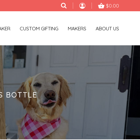
$0.00
AKER
CUSTOM GIFTING
MAKERS
ABOUT US
S BOTTLE