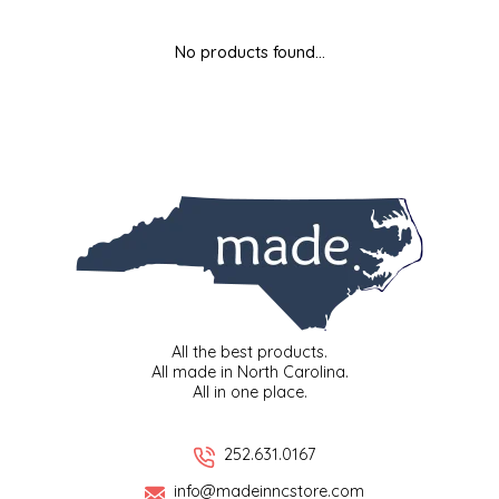
MIXES
KITCHEN
BRUCE JULIAN HERITAGE FOODS
No products found...
NUTS
ORNAMENTS
BUTTERFIELDS CANDY
POPCORN
PETS
CAPE FEAR PIRATE CANDY
PRETZELS
CAROLINA KETTLE
SPREADS
CENTURY FARM CROSSES
SALSA
CHAD'S CAROLINA CORN
All the best products.
All made in North Carolina.
All in one place.
SNACKS
CHAPEL HILL TOFFEE
SPICES & SALTS
CHESHIRE PORK
252.631.0167
info@madeinncstore.com