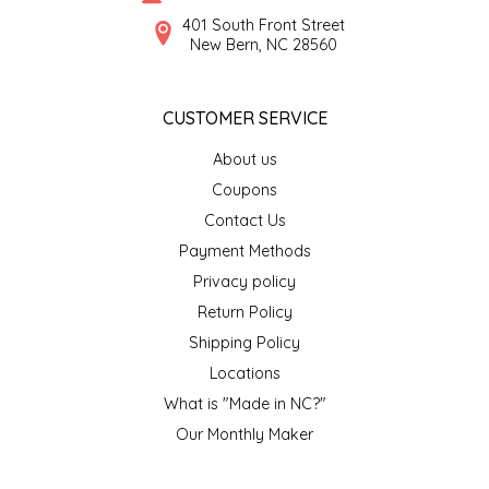
SYRUPS
CLOISTER HONEY
401 South Front Street
New Bern, NC 28560
VEGGIES
COTTAGE LANE KITCHEN
CUSTOMER SERVICE
COUNTRY COTTONS
About us
CW DRESSINGS
Coupons
Contact Us
DEIRDRE KIERNAN
Payment Methods
Privacy policy
DEWEY'S BAKERY
Return Policy
ELSEWARE UNPLUG
Shipping Policy
Locations
ELYSE BREANNA DESIGN
What is "Made in NC?"
Our Monthly Maker
ENC HONEY