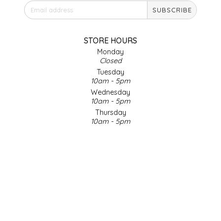
SUBSCRIBE
IRENE'S PEANUT BRITTLE
J&L NATURALS
STORE HOURS
Monday
Closed
JAMMIN' JAY'S
Tuesday
10am - 5pm
KAREN CAVE
Wednesday
10am - 5pm
Thursday
LEGALLY ADDICTIVE FOODS
10am - 5pm
Friday
LEO+CULLIE
10am - 5pm
Saturday
9am - 4pm
LE PAPILLON
Sunday & Holidays
Closed
LES PENDLETON
SOCIAL MEDIA
LINEART PRINTS