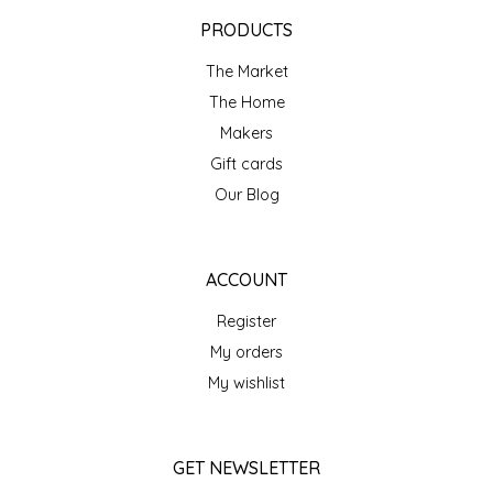
EPP AND CO
PRODUCTS
The Market
ETHEL B. DESIGNS
The Home
FOGWOOD FOOD
Makers
Gift cards
FRENCH BROAD CHOCOLATE
Our Blog
GABI'S GROUNDS
ACCOUNT
GROW FRAGRANCE
Register
My orders
GROWN UP GUMMIES
My wishlist
HERITAGE PUZZLE
GET NEWSLETTER
HOUSE OF MORGAN PEWTER