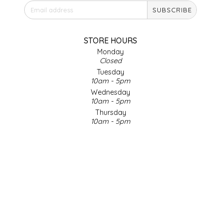
SUBSCRIBE
IRENE'S PEANUT BRITTLE
J&L NATURALS
STORE HOURS
Monday
Closed
JAMMIN' JAY'S
Tuesday
10am - 5pm
KAREN CAVE
Wednesday
10am - 5pm
Thursday
LEGALLY ADDICTIVE FOODS
10am - 5pm
Friday
LEO+CULLIE
10am - 5pm
Saturday
9am - 4pm
LE PAPILLON
Sunday & Holidays
Closed
LES PENDLETON
SOCIAL MEDIA
LINEART PRINTS