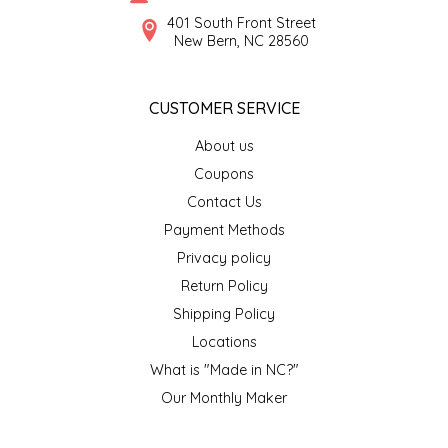
SYRUPS
CLOISTER HONEY
401 South Front Street
New Bern, NC 28560
VEGGIES
COTTAGE LANE KITCHEN
CUSTOMER SERVICE
COUNTRY COTTONS
About us
CW DRESSINGS
Coupons
Contact Us
DEIRDRE KIERNAN
Payment Methods
Privacy policy
DEWEY'S BAKERY
Return Policy
ELSEWARE UNPLUG
Shipping Policy
Locations
ELYSE BREANNA DESIGN
What is "Made in NC?"
Our Monthly Maker
ENC HONEY