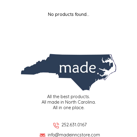
MIXES
KITCHEN
BRUCE JULIAN HERITAGE FOODS
No products found...
NUTS
ORNAMENTS
BUTTERFIELDS CANDY
POPCORN
PETS
CAPE FEAR PIRATE CANDY
PRETZELS
CAROLINA KETTLE
SPREADS
CENTURY FARM CROSSES
SALSA
CHAD'S CAROLINA CORN
All the best products.
All made in North Carolina.
All in one place.
SNACKS
CHAPEL HILL TOFFEE
SPICES & SALTS
CHESHIRE PORK
252.631.0167
info@madeinncstore.com