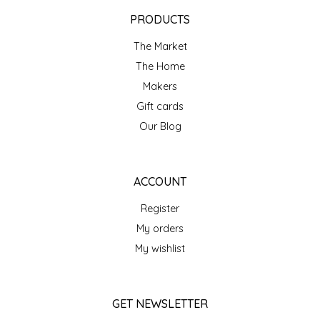
EPP AND CO
PRODUCTS
The Market
ETHEL B. DESIGNS
The Home
FOGWOOD FOOD
Makers
Gift cards
FRENCH BROAD CHOCOLATE
Our Blog
GABI'S GROUNDS
ACCOUNT
GROW FRAGRANCE
Register
My orders
GROWN UP GUMMIES
My wishlist
HERITAGE PUZZLE
GET NEWSLETTER
HOUSE OF MORGAN PEWTER