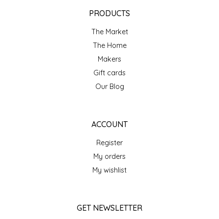
EPP AND CO
PRODUCTS
The Market
ETHEL B. DESIGNS
The Home
FOGWOOD FOOD
Makers
Gift cards
FRENCH BROAD CHOCOLATE
Our Blog
GABI'S GROUNDS
ACCOUNT
GROW FRAGRANCE
Register
My orders
GROWN UP GUMMIES
My wishlist
HERITAGE PUZZLE
GET NEWSLETTER
HOUSE OF MORGAN PEWTER