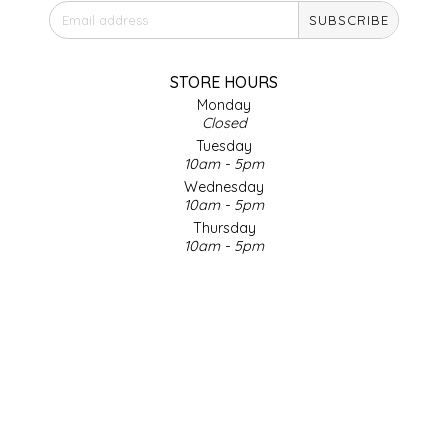
SUBSCRIBE
IRENE'S PEANUT BRITTLE
J&L NATURALS
STORE HOURS
Monday
Closed
JAMMIN' JAY'S
Tuesday
10am - 5pm
KAREN CAVE
Wednesday
10am - 5pm
Thursday
LEGALLY ADDICTIVE FOODS
10am - 5pm
Friday
LEO+CULLIE
10am - 5pm
Saturday
9am - 4pm
LE PAPILLON
Sunday & Holidays
Closed
LES PENDLETON
SOCIAL MEDIA
LINEART PRINTS