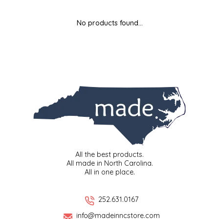
MIXES
KITCHEN
BRUCE JULIAN HERITAGE FOODS
No products found...
NUTS
ORNAMENTS
BUTTERFIELDS CANDY
POPCORN
PETS
CAPE FEAR PIRATE CANDY
PRETZELS
CAROLINA KETTLE
SPREADS
CENTURY FARM CROSSES
SALSA
CHAD'S CAROLINA CORN
All the best products.
All made in North Carolina.
All in one place.
SNACKS
CHAPEL HILL TOFFEE
SPICES & SALTS
CHESHIRE PORK
252.631.0167
info@madeinncstore.com