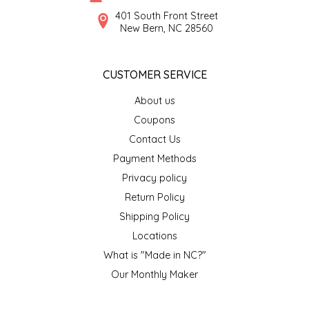
SYRUPS
CLOISTER HONEY
401 South Front Street
New Bern, NC 28560
VEGGIES
COTTAGE LANE KITCHEN
CUSTOMER SERVICE
COUNTRY COTTONS
About us
CW DRESSINGS
Coupons
Contact Us
DEIRDRE KIERNAN
Payment Methods
Privacy policy
DEWEY'S BAKERY
Return Policy
ELSEWARE UNPLUG
Shipping Policy
Locations
ELYSE BREANNA DESIGN
What is "Made in NC?"
Our Monthly Maker
ENC HONEY