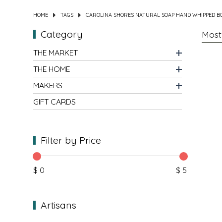
HOME
TAGS
CAROLINA SHORES NATURAL SOAP HAND WHIPPED B
DIPS
CLOTHING
BEEZ NUTS BALMS
Category
DRESSINGS & SAUCES
CLOTHS
BEG & BARKER PREMIUM DOG TREATS
THE MARKET
DRINKS
CUPS
BELLA TUNNO
THE HOME
MAKERS
GRAINS
DECOR & ART
BIG SPOON ROASTERS
GIFT CARDS
HOLIDAY MARKET
FRAGRANCE
BLACK DOG GOURMET
Filter by Price
HONEY
GAMES & PUZZLES
BOAR AND CASTLE
JAMS & JELLIES
HOME FOR THE HOLIDAYS
BOSTON FRUIT SLICES
$ 0
$ 5
KITS
JEWELRY
BREW NATURALS
Artisans
MEAT
KIDS
BROOKLYN BILTONG