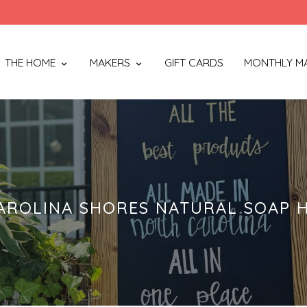
THE HOME
MAKERS
GIFT CARDS
MONTHLY M
AROLINA SHORES NATURAL SOAP 