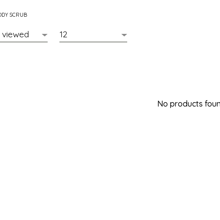
ODY SCRUB
No products found