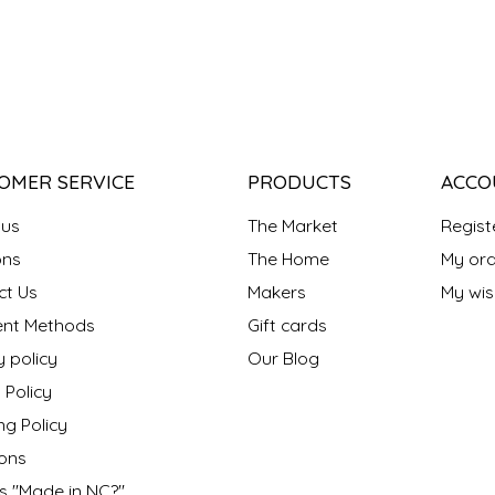
OMER SERVICE
PRODUCTS
ACCO
 us
The Market
Regist
ns
The Home
My ord
ct Us
Makers
My wish
nt Methods
Gift cards
y policy
Our Blog
 Policy
ng Policy
ons
s "Made in NC?"