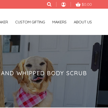
$0.00
AKER
CUSTOM GIFTING
MAKERS
ABOUT US
HAND WHIPPED BODY SCRUB