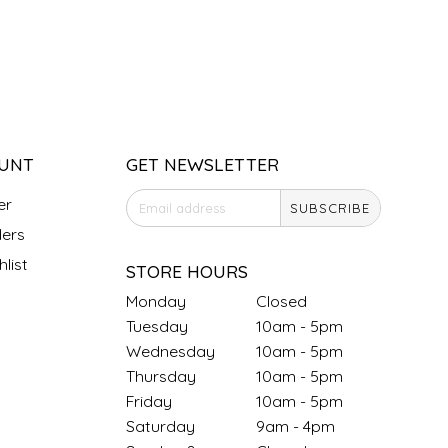
UNT
GET NEWSLETTER
er
SUBSCRIBE
ers
list
STORE HOURS
Monday
Closed
Tuesday
10am - 5pm
Wednesday
10am - 5pm
Thursday
10am - 5pm
Friday
10am - 5pm
Saturday
9am - 4pm