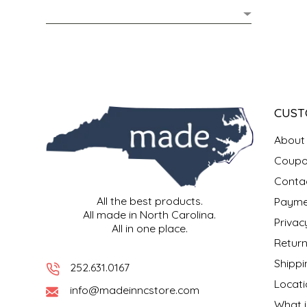
MIXES
KITCHEN
BRUCE JULIAN HERITAGE FOODS
NUTS
ORNAMENTS
BUTTERFIELDS CANDY
POPCORN
PETS
CAPE FEAR PIRATE CANDY
CUST
PRETZELS
CAROLINA KETTLE
About
Coupo
SPREADS
CENTURY FARM CROSSES
Conta
All the best products.
Payme
SALSA
CHAD'S CAROLINA CORN
All made in North Carolina.
Privac
All in one place.
SNACKS
CHAPEL HILL TOFFEE
Return
Shippi
252.631.0167
SPICES & SALTS
CHESHIRE PORK
Locati
info@madeinncstore.com
What i