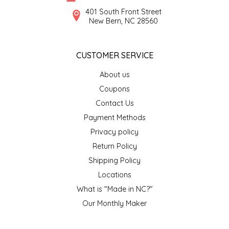
SYRUPS
CLOISTER HONEY
401 South Front Street
New Bern, NC 28560
VEGGIES
COTTAGE LANE KITCHEN
CUSTOMER SERVICE
COUNTRY COTTONS
About us
CW DRESSINGS
Coupons
Contact Us
DEIRDRE KIERNAN
Payment Methods
Privacy policy
DEWEY'S BAKERY
Return Policy
ELSEWARE UNPLUG
Shipping Policy
Locations
ELYSE BREANNA DESIGN
What is "Made in NC?"
Our Monthly Maker
ENC HONEY