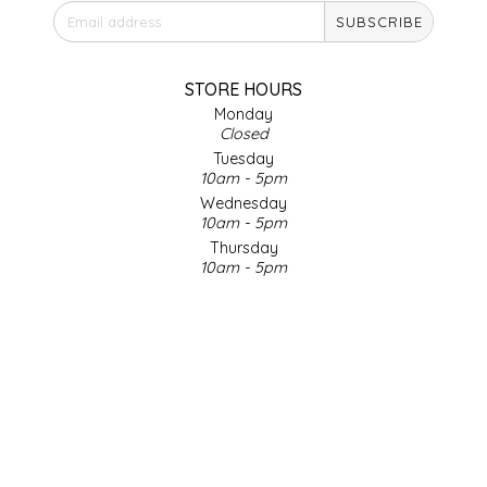
SUBSCRIBE
IRENE'S PEANUT BRITTLE
J&L NATURALS
STORE HOURS
Monday
Closed
JAMMIN' JAY'S
Tuesday
10am - 5pm
KAREN CAVE
Wednesday
10am - 5pm
Thursday
LEGALLY ADDICTIVE FOODS
10am - 5pm
Friday
LEO+CULLIE
10am - 5pm
Saturday
9am - 4pm
LE PAPILLON
Sunday & Holidays
Closed
LES PENDLETON
SOCIAL MEDIA
LINEART PRINTS