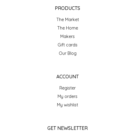
EPP AND CO
PRODUCTS
The Market
ETHEL B. DESIGNS
The Home
FOGWOOD FOOD
Makers
Gift cards
FRENCH BROAD CHOCOLATE
Our Blog
GABI'S GROUNDS
ACCOUNT
GROW FRAGRANCE
Register
My orders
GROWN UP GUMMIES
My wishlist
HERITAGE PUZZLE
GET NEWSLETTER
HOUSE OF MORGAN PEWTER