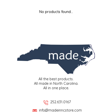
MIXES
KITCHEN
BRUCE JULIAN HERITAGE FOODS
No products found...
NUTS
ORNAMENTS
BUTTERFIELDS CANDY
POPCORN
PETS
CAPE FEAR PIRATE CANDY
PRETZELS
CAROLINA KETTLE
SPREADS
CENTURY FARM CROSSES
SALSA
CHAD'S CAROLINA CORN
All the best products.
All made in North Carolina.
All in one place.
SNACKS
CHAPEL HILL TOFFEE
SPICES & SALTS
CHESHIRE PORK
252.631.0167
info@madeinncstore.com