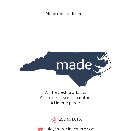
MIXES
KITCHEN
BRUCE JULIAN HERITAGE FOODS
No products found...
NUTS
ORNAMENTS
BUTTERFIELDS CANDY
POPCORN
PETS
CAPE FEAR PIRATE CANDY
PRETZELS
CAROLINA KETTLE
SPREADS
CENTURY FARM CROSSES
SALSA
CHAD'S CAROLINA CORN
All the best products.
All made in North Carolina.
All in one place.
SNACKS
CHAPEL HILL TOFFEE
SPICES & SALTS
CHESHIRE PORK
252.631.0167
info@madeinncstore.com