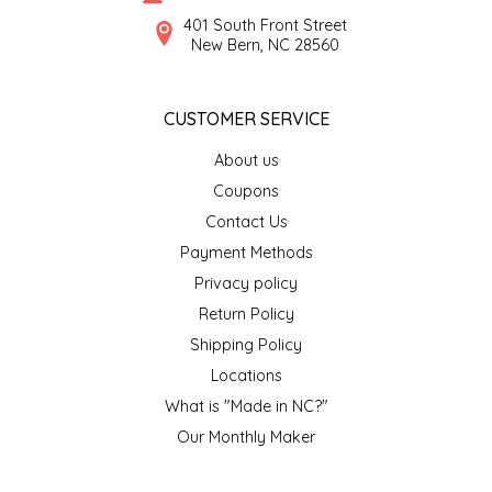
SYRUPS
CLOISTER HONEY
401 South Front Street
New Bern, NC 28560
VEGGIES
COTTAGE LANE KITCHEN
CUSTOMER SERVICE
COUNTRY COTTONS
About us
CW DRESSINGS
Coupons
Contact Us
DEIRDRE KIERNAN
Payment Methods
Privacy policy
DEWEY'S BAKERY
Return Policy
ELSEWARE UNPLUG
Shipping Policy
Locations
ELYSE BREANNA DESIGN
What is "Made in NC?"
Our Monthly Maker
ENC HONEY