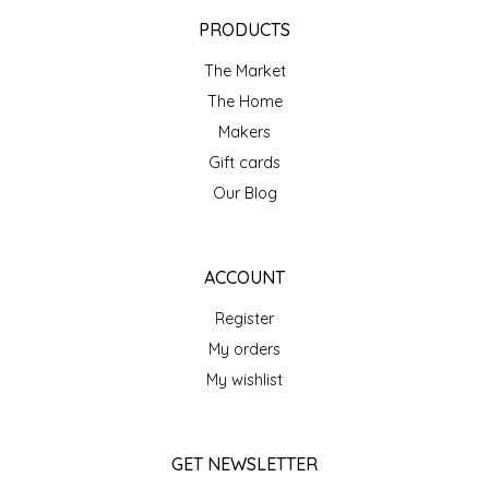
EPP AND CO
PRODUCTS
The Market
ETHEL B. DESIGNS
The Home
FOGWOOD FOOD
Makers
Gift cards
FRENCH BROAD CHOCOLATE
Our Blog
GABI'S GROUNDS
ACCOUNT
GROW FRAGRANCE
Register
My orders
GROWN UP GUMMIES
My wishlist
HERITAGE PUZZLE
GET NEWSLETTER
HOUSE OF MORGAN PEWTER