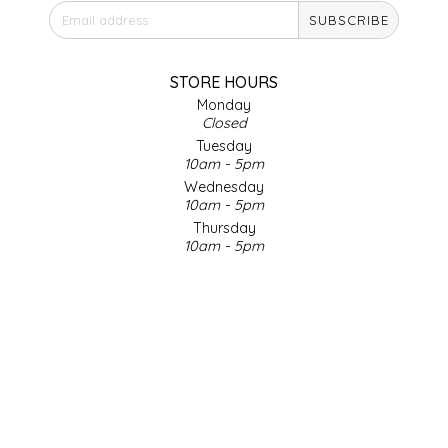
SUBSCRIBE
IRENE'S PEANUT BRITTLE
J&L NATURALS
STORE HOURS
Monday
Closed
JAMMIN' JAY'S
Tuesday
10am - 5pm
KAREN CAVE
Wednesday
10am - 5pm
Thursday
LEGALLY ADDICTIVE FOODS
10am - 5pm
Friday
LEO+CULLIE
10am - 5pm
Saturday
9am - 4pm
LE PAPILLON
Sunday & Holidays
Closed
LES PENDLETON
SOCIAL MEDIA
LINEART PRINTS