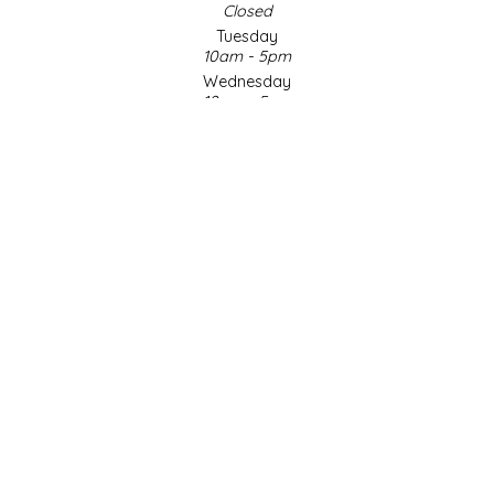
Closed
Tuesday
LITTLE LOVELIES
10am - 5pm
Wednesday
LUSTY MONK MUSTARD
10am - 5pm
Thursday
10am - 5pm
MADE IN NC
Friday
10am - 5pm
MAMASITAS
Saturday
9am - 4pm
Sunday & Holidays
MEMAW'S COUNTRY KITCHEN
Closed
MIMI'S MOUNTAIN MIXES
SOCIAL MEDIA
MOONLIGHT MAKERS
MURPHY'S NATURALS
© Copyright 2026 Made in NC, LLC
|
Designed & Customized by
AdVision
|
Powered by Lightspeed