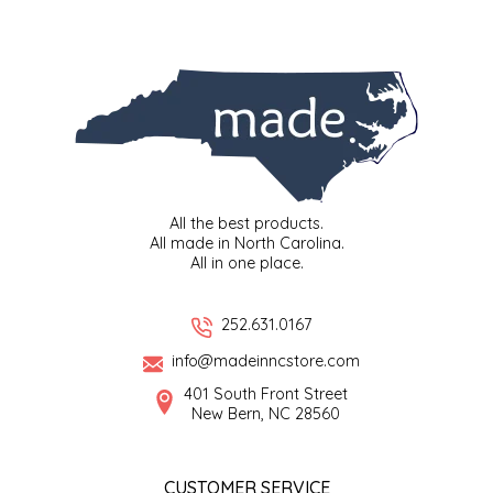
SYRUPS
CLOISTER HONEY
VEGGIES
COTTAGE LANE KITCHEN
COUNTRY COTTONS
CW DRESSINGS
All the best products.
DEIRDRE KIERNAN
All made in North Carolina.
All in one place.
DEWEY'S BAKERY
252.631.0167
ELSEWARE UNPLUG
info@madeinncstore.com
401 South Front Street
ELYSE BREANNA DESIGN
New Bern, NC 28560
ENC HONEY
CUSTOMER SERVICE