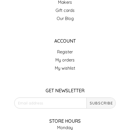
Makers
IRENE'S PEANUT BRITTLE
Gift cards
Our Blog
J&L NATURALS
JAMMIN' JAY'S
ACCOUNT
Register
KAREN CAVE
My orders
LEGALLY ADDICTIVE FOODS
My wishlist
LEO+CULLIE
GET NEWSLETTER
LE PAPILLON
SUBSCRIBE
LES PENDLETON
STORE HOURS
LINEART PRINTS
Monday