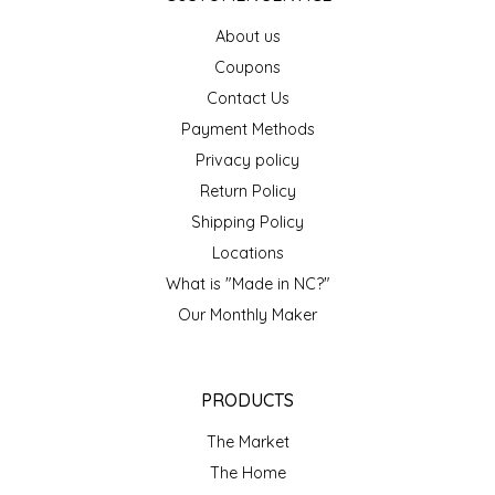
EPP AND CO
About us
Coupons
ETHEL B. DESIGNS
Contact Us
Payment Methods
FOGWOOD FOOD
Privacy policy
FRENCH BROAD CHOCOLATE
Return Policy
Shipping Policy
GABI'S GROUNDS
Locations
What is "Made in NC?"
GROW FRAGRANCE
Our Monthly Maker
GROWN UP GUMMIES
PRODUCTS
HERITAGE PUZZLE
The Market
HOUSE OF MORGAN PEWTER
The Home