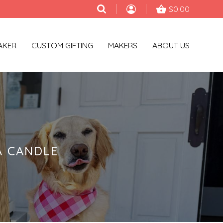
$0.00
AKER
CUSTOM GIFTING
MAKERS
ABOUT US
A CANDLE