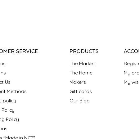
OMER SERVICE
PRODUCTS
ACCO
 us
The Market
Regist
ns
The Home
My ord
ct Us
Makers
My wish
nt Methods
Gift cards
y policy
Our Blog
 Policy
ng Policy
ons
s "Made in NC?"