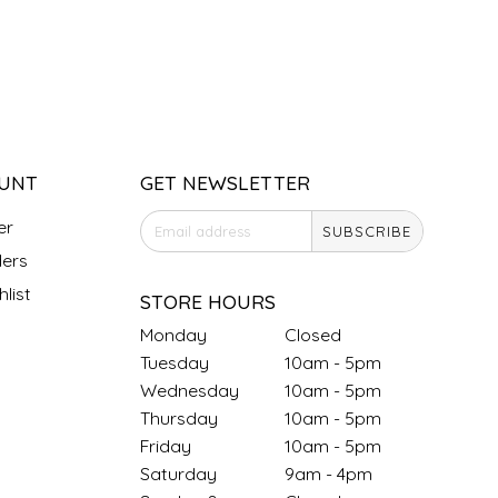
UNT
GET NEWSLETTER
er
SUBSCRIBE
ers
list
STORE HOURS
Monday
Closed
Tuesday
10am - 5pm
Wednesday
10am - 5pm
Thursday
10am - 5pm
Friday
10am - 5pm
Saturday
9am - 4pm