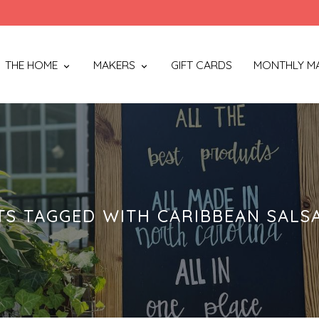
THE HOME
MAKERS
GIFT CARDS
MONTHLY M
S TAGGED WITH CARIBBEAN SALS