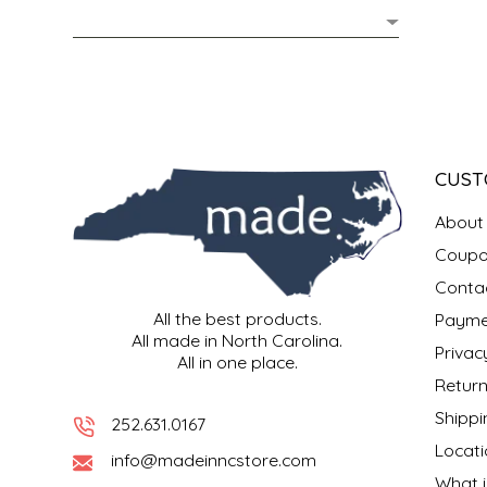
MIXES
KITCHEN
BRUCE JULIAN HERITAGE FOODS
NUTS
ORNAMENTS
BUTTERFIELDS CANDY
POPCORN
PETS
CAPE FEAR PIRATE CANDY
CUST
PRETZELS
CAROLINA KETTLE
About
Coupo
SPREADS
CENTURY FARM CROSSES
Conta
All the best products.
Payme
SALSA
CHAD'S CAROLINA CORN
All made in North Carolina.
Privac
All in one place.
SNACKS
CHAPEL HILL TOFFEE
Return
Shippi
252.631.0167
SPICES & SALTS
CHESHIRE PORK
Locati
info@madeinncstore.com
What i