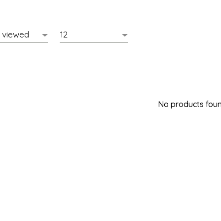
No products found