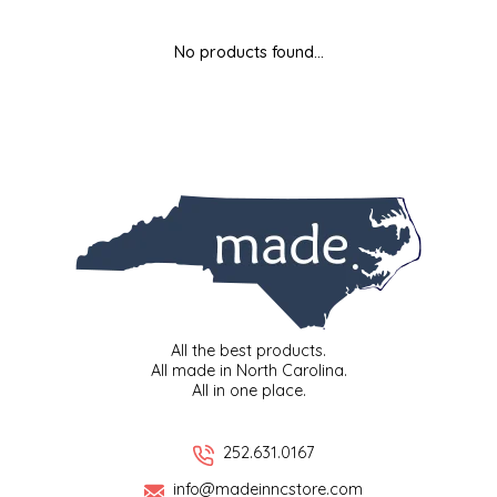
MIXES
KITCHEN
BRUCE JULIAN HERITAGE FOODS
No products found...
NUTS
ORNAMENTS
BUTTERFIELDS CANDY
POPCORN
PETS
CAPE FEAR PIRATE CANDY
PRETZELS
CAROLINA KETTLE
SPREADS
CENTURY FARM CROSSES
SALSA
CHAD'S CAROLINA CORN
All the best products.
All made in North Carolina.
All in one place.
SNACKS
CHAPEL HILL TOFFEE
SPICES & SALTS
CHESHIRE PORK
252.631.0167
info@madeinncstore.com