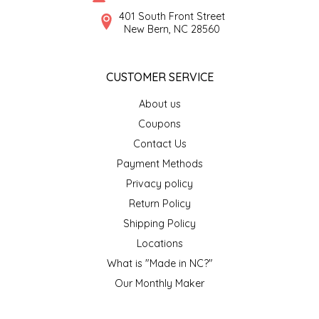
SYRUPS
CLOISTER HONEY
401 South Front Street
New Bern, NC 28560
VEGGIES
COTTAGE LANE KITCHEN
CUSTOMER SERVICE
COUNTRY COTTONS
About us
CW DRESSINGS
Coupons
Contact Us
DEIRDRE KIERNAN
Payment Methods
Privacy policy
DEWEY'S BAKERY
Return Policy
ELSEWARE UNPLUG
Shipping Policy
Locations
ELYSE BREANNA DESIGN
What is "Made in NC?"
Our Monthly Maker
ENC HONEY