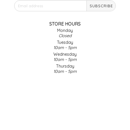
SUBSCRIBE
IRENE'S PEANUT BRITTLE
J&L NATURALS
STORE HOURS
Monday
Closed
JAMMIN' JAY'S
Tuesday
10am - 5pm
KAREN CAVE
Wednesday
10am - 5pm
Thursday
LEGALLY ADDICTIVE FOODS
10am - 5pm
Friday
LEO+CULLIE
10am - 5pm
Saturday
9am - 4pm
LE PAPILLON
Sunday & Holidays
Closed
LES PENDLETON
SOCIAL MEDIA
LINEART PRINTS