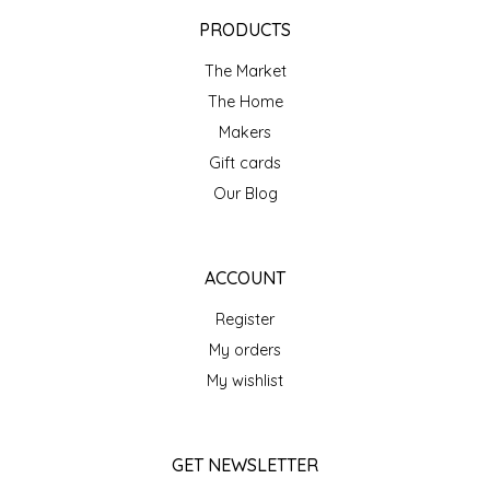
EPP AND CO
PRODUCTS
The Market
ETHEL B. DESIGNS
The Home
FOGWOOD FOOD
Makers
Gift cards
FRENCH BROAD CHOCOLATE
Our Blog
GABI'S GROUNDS
ACCOUNT
GROW FRAGRANCE
Register
My orders
GROWN UP GUMMIES
My wishlist
HERITAGE PUZZLE
GET NEWSLETTER
HOUSE OF MORGAN PEWTER